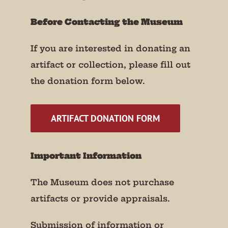
Before Contacting the Museum
If you are interested in donating an
artifact or collection, please fill out
the donation form below.
ARTIFACT DONATION FORM
Important Information
The Museum does not purchase
artifacts or provide appraisals.
Submission of information or