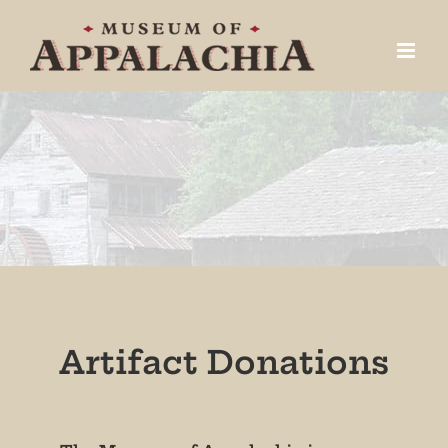
Skip
to
content
Artifact Donations