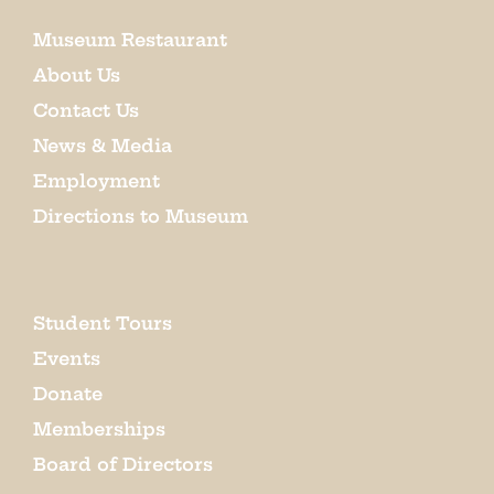
Museum Restaurant
About Us
Contact Us
News & Media
Employment
Directions to Museum
Student Tours
Events
Donate
Memberships
Board of Directors