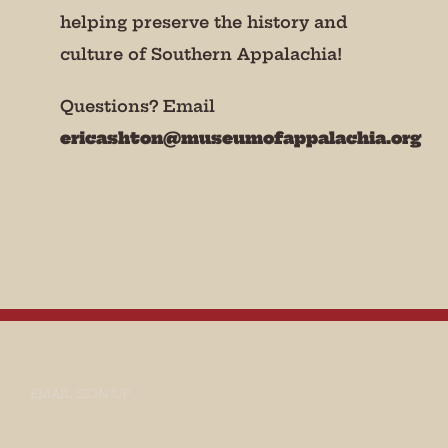
helping preserve the history and
culture of Southern Appalachia!
Questions? Email
ericashton@museumofappalachia.org
EMAIL SIGN UP