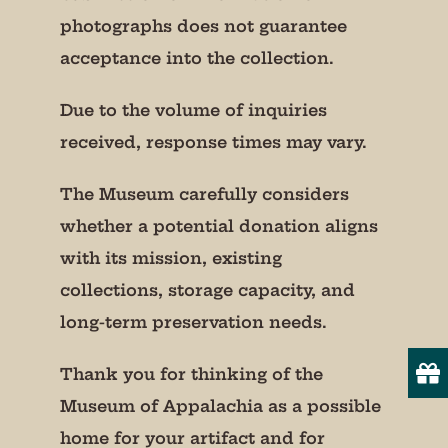
photographs does not guarantee
acceptance into the collection.
Due to the volume of inquiries
received, response times may vary.
The Museum carefully considers
whether a potential donation aligns
with its mission, existing
collections, storage capacity, and
long-term preservation needs.
Thank you for thinking of the
Museum of Appalachia as a possible
home for your artifact and for