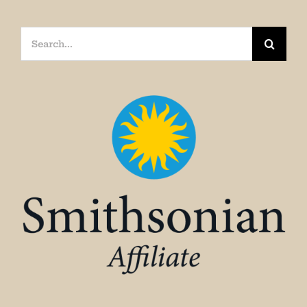
Search
for: