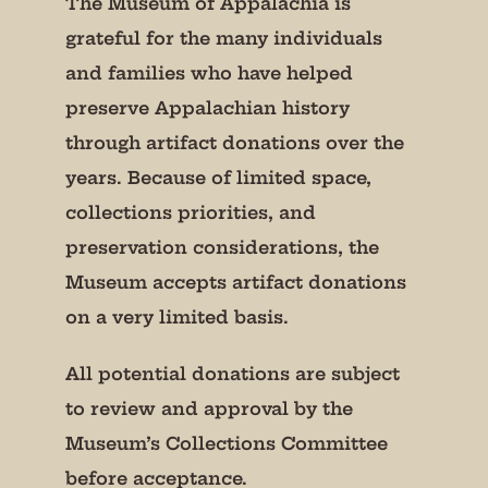
The Museum of Appalachia is
grateful for the many individuals
and families who have helped
preserve Appalachian history
through artifact donations over the
years. Because of limited space,
collections priorities, and
preservation considerations, the
Museum accepts artifact donations
on a very limited basis.
All potential donations are subject
to review and approval by the
Museum’s Collections Committee
before acceptance.