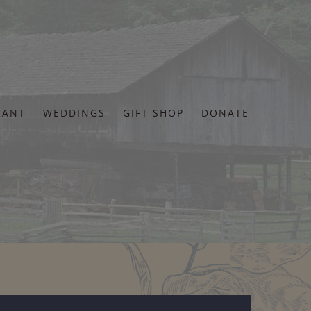
RANT
WEDDINGS
GIFT SHOP
DONATE