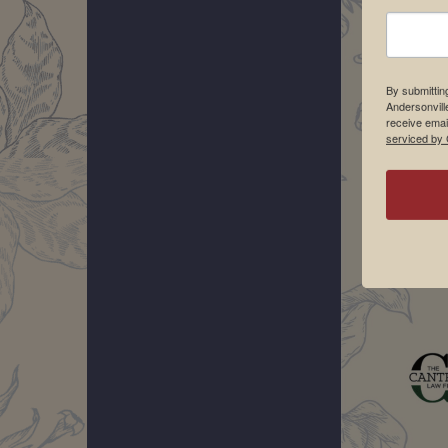
By submittin
Andersonvill
receive emai
serviced by 