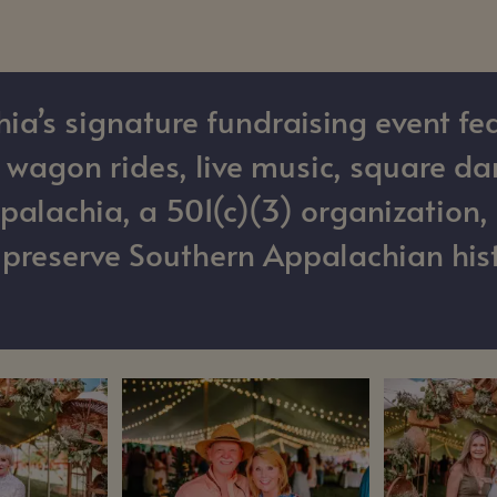
’s signature fundraising event fea
as wagon rides, live music, square d
alachia, a 501(c)(3) organization, 
o preserve Southern Appalachian hist