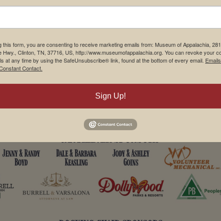
g this form, you are consenting to receive marketing emails from: Museum of Appalachia, 28
e Hwy., Clinton, TN, 37716, US, http://www.museumofappalachia.org. You can revoke your c
ls at any time by using the SafeUnsubscribe® link, found at the bottom of every email.
Emails
Constant Contact.
Sign Up!