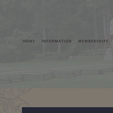
Skip
to
content
HOME
INFORMATION
MEMBERSHIPS