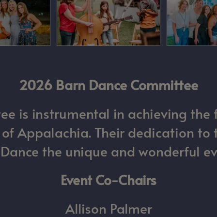
2026 Barn Dance Committee
 is instrumental in achieving the 
 Appalachia. Their dedication to 
ance the unique and wonderful even
Event Co-Chairs
Allison Palmer