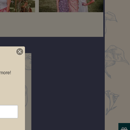
more!
