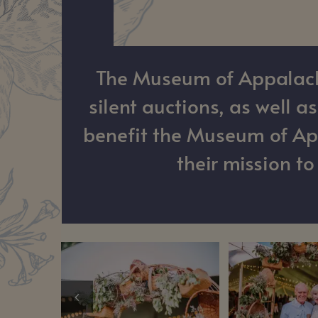
The Museum of Appalachia
silent auctions, as well 
benefit the Museum of App
their mission t