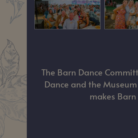
The Barn Dance Committee
Dance and the Museum of
makes Barn D