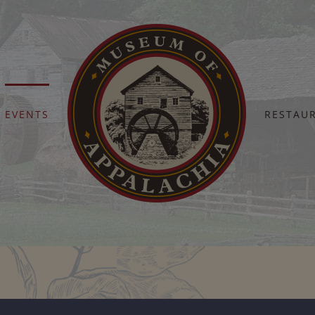
EVENTS
RESTAU
Home
Barn Dance