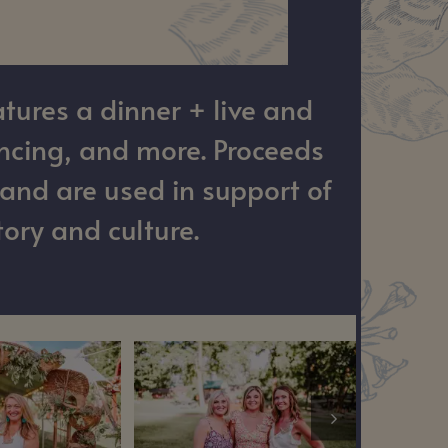
tures a dinner + live and
ancing, and more. Proceeds
and are used in support of
ory and culture.