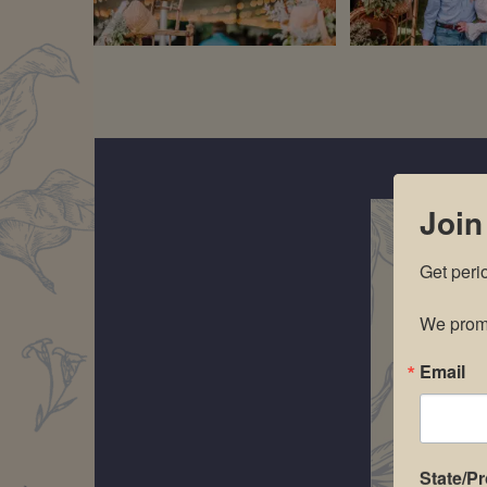
Join
Get peri
We promi
Email
State/P