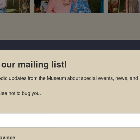
 our mailing list!
odic updates from the Museum about special events, news, and 
se not to bug you.
rovince