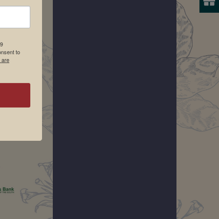
19
onsent to
 are