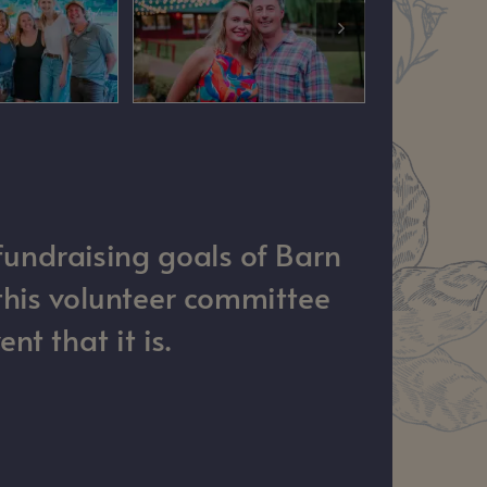
fundraising goals of Barn
this volunteer committee
t that it is.