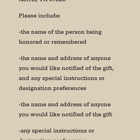
Please include:
-the name of the person being
honored or remembered
-the name and address of anyone
you would like notified of the gift,
and any special instructions or
designation preferences
-the name and address of anyone
you would like notified of the gift
-any special instructions or