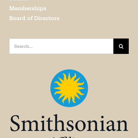
Memberships
Board of Directors
Search
for: