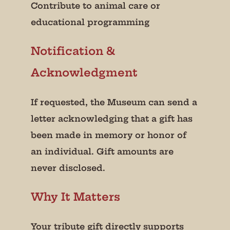
Contribute to animal care or
educational programming
Notification &
Acknowledgment
If requested, the Museum can send a
letter acknowledging that a gift has
been made in memory or honor of
an individual. Gift amounts are
never disclosed.
Why It Matters
Your tribute gift directly supports