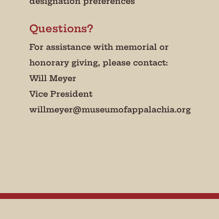
designation preferences
Questions?
For assistance with memorial or
honorary giving, please contact:
Will Meyer
Vice President
willmeyer@museumofappalachia.org