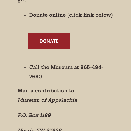
Donate online (click link below)
By submitting this form, you are consenting to receive marketing emails
from: Museum of Appalachia, 2819 Andersonville Hwy., Clinton, TN,
37716, US, http://www.museumofappalachia.org. You can revoke your
consent to receive emails at any time by using the SafeUnsubscribe® link,
found at the bottom of every email.
Emails are serviced by Constant
Contact.
DONATE
Sign Up!
Call the Museum at 865-494-
7680
Mail a contribution to:
Museum of Appalachia
P.O. Box 1189
Norris, TN 37828