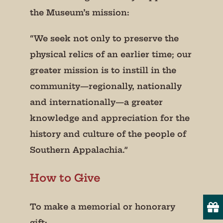
the Museum’s mission:
“We seek not only to preserve the
physical relics of an earlier time; our
Join our mailing list!
greater mission is to instill in the
community—regionally, nationally
Get periodic updates from the Museum about 
and internationally—a greater
special events, news, and more!

knowledge and appreciation for the
We promise not to bug you.
history and culture of the people of
Email
Southern Appalachia.”
How to Give
State/Province
To make a memorial or honorary
gift: