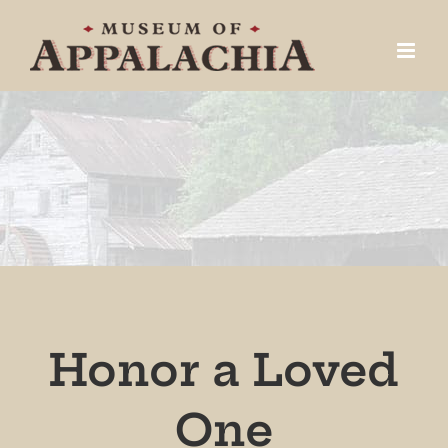
Skip
to
content
Honor a Loved
One