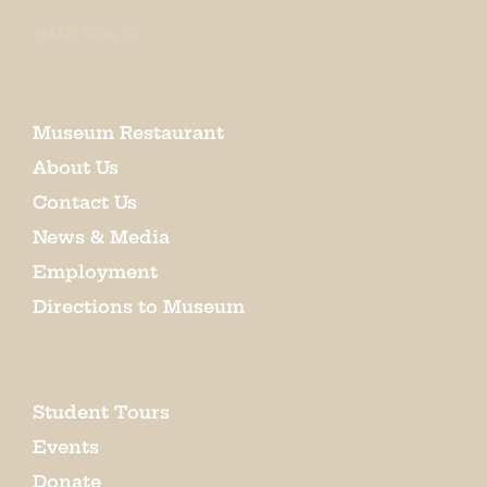
EMAIL SIGN UP
Museum Restaurant
About Us
Contact Us
News & Media
Employment
Directions to Museum
Student Tours
Events
Donate