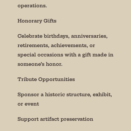
operations.
Honorary Gifts
Celebrate birthdays, anniversaries,
retirements, achievements, or
special occasions with a gift made in
someone’s honor.
Tribute Opportunities
Sponsor a historic structure, exhibit,
or event
Support artifact preservation