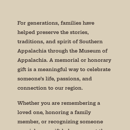
For generations, families have
helped preserve the stories,
traditions, and spirit of Southern
Appalachia through the Museum of
Appalachia. A memorial or honorary
gift is a meaningful way to celebrate
someone’s life, passions, and
connection to our region.
Whether you are remembering a
loved one, honoring a family
member, or recognizing someone