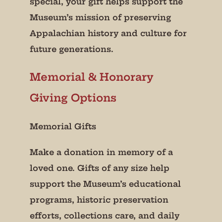
special, your gift helps support the
Museum’s mission of preserving
Appalachian history and culture for
future generations.
Memorial & Honorary
Giving Options
Memorial Gifts
Make a donation in memory of a
loved one. Gifts of any size help
support the Museum’s educational
programs, historic preservation
efforts, collections care, and daily