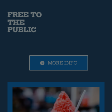
FREE TO
THE
PUBLIC
MORE INFO