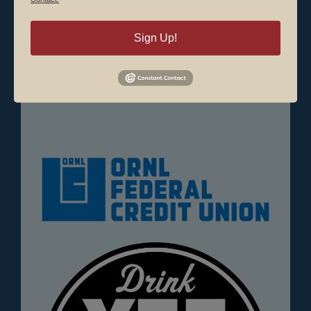
animals) are allowed.
Sign Up!