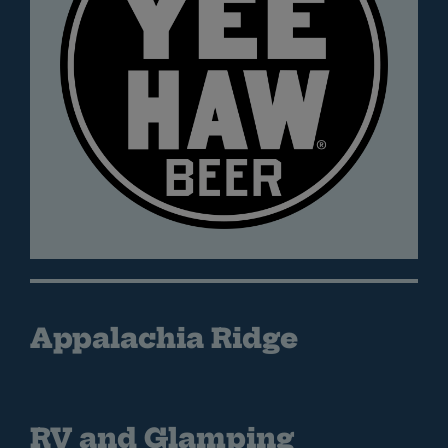
Appalachia Ridge
RV and Glamping