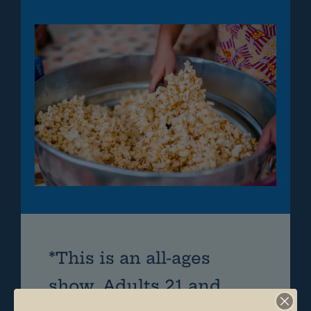
*This is an all-ages
show. Adults 21 and