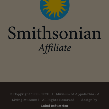
© Copyright 1969 -
2026 | Museum of Appalachia - A
Living Museum | All Rights Reserved | design by
Label Industries