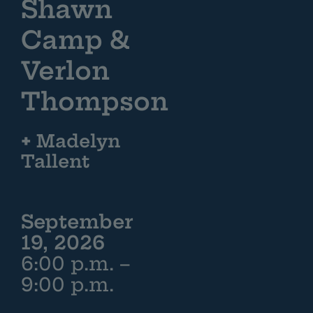
Shawn
Camp &
Verlon
Thompson
+
Madelyn
Tallent
September
19, 2026
6:00 p.m. –
9:00 p.m.