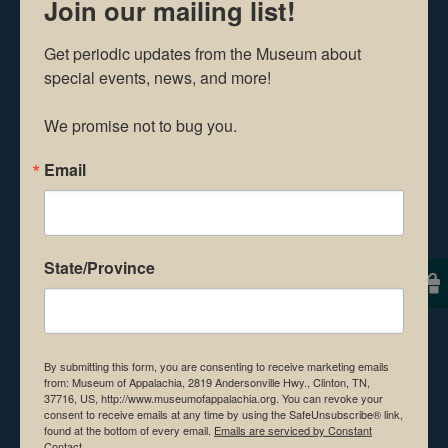
older must show a valid
Join our mailing list!
ID to purchase beer.
Get periodic updates from the Museum about 
special events, news, and more!

Food and beverages will
We promise not to bug you.
be available for
Email
purchase at the event.
For the safety and
State/Province
preservation of the
Museum, no coolers,
outside food, drinks,
or
By submitting this form, you are consenting to receive marketing emails
from: Museum of Appalachia, 2819 Andersonville Hwy., Clinton, TN,
animals (with the
37716, US, http://www.museumofappalachia.org. You can revoke your
consent to receive emails at any time by using the SafeUnsubscribe® link,
found at the bottom of every email.
Emails are serviced by Constant
exception of service
Contact.