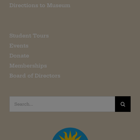
Directions to Museum
Student Tours
Events
Donate
Memberships
Board of Directors
Search
for: