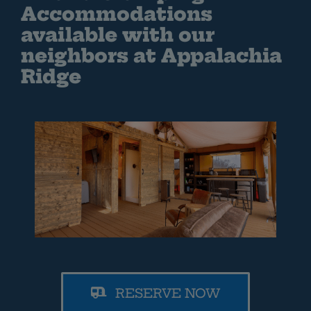
Accommodations
available with our
neighbors at Appalachia
Ridge
RESERVE NOW