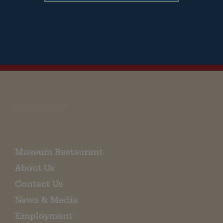
EMAIL SIGN UP
Museum Restaurant
About Us
Contact Us
News & Media
Employment