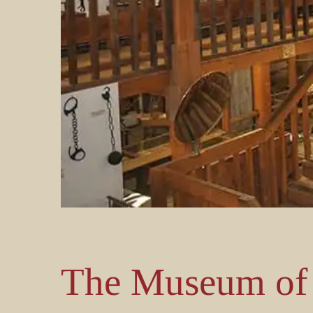
The Museum of 