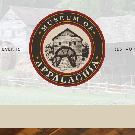
EVENTS
RESTAU
Home
Display Barn