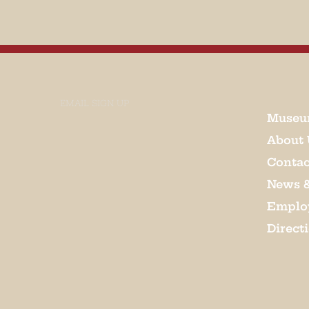
EMAIL SIGN UP
Museu
About 
Contac
News 
Emplo
Direct