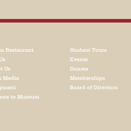
m Restaurant
Student Tours
Us
Events
t Us
Donate
& Media
Memberships
yment
Board of Directors
ions to Museum