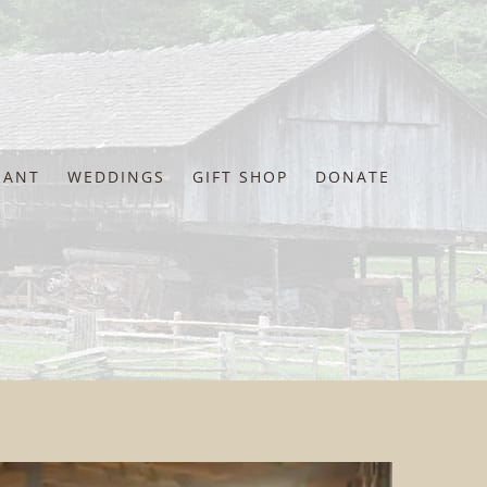
RANT
WEDDINGS
GIFT SHOP
DONATE