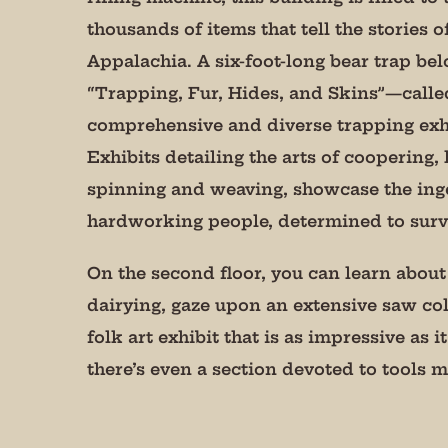
serviced by 
thousands of items that tell the stories of
Appalachia. A six-foot-long bear trap bel
“Trapping, Fur, Hides, and Skins”—calle
comprehensive and diverse trapping exhi
Exhibits detailing the arts of coopering,
spinning and weaving, showcase the inge
hardworking people, determined to survi
On the second floor, you can learn about 
dairying, gaze upon an extensive saw col
folk art exhibit that is as impressive as it
there’s even a section devoted to tools