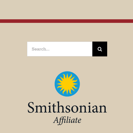
Search
for: