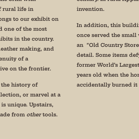
Constant Contact.
 rural life in
invention.
ongs to our exhibit on
Sign Up!
In addition, this build
d one of the most
once served the small v
bits in the country.
an “Old Country Store”
 leather making, and
detail. Some items def
nuity of a
former World’s Larges
ve on the frontier.
years old when the ho
the history of
accidentally burned i
lection, or marvel at a
 is unique. Upstairs,
 made from
other
tools.