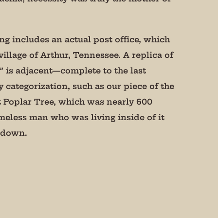
ing includes an actual post office, which
illage of Arthur, Tennessee. A replica of
 is adjacent—complete to the last
y categorization, such as our piece of the
t Poplar Tree, which was nearly 600
meless man who was living inside of it
t down.