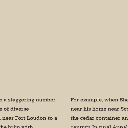
 our mailing list!
odic updates from the Museum about special events, news, and 
se not to bug you.
rovince
lie a staggering number
For example, when Sher
e of diverse
near his home near Sc
 near Fort Loudon to a
the cedar container and
g this form, you are consenting to receive marketing emails from: Museum of Appalachia, 28
e Hwy., Clinton, TN, 37716, US, http://www.museumofappalachia.org. You can revoke your c
 the brim with
century. In rural Appa
ls at any time by using the SafeUnsubscribe® link, found at the bottom of every email.
Emails