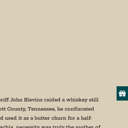
more!

iff John Blevins raided a whiskey still
ott County, Tennessee, he confiscated
 used it as a butter churn for a half-
19
onsent to
lachia, necessity was truly the mother of
 are