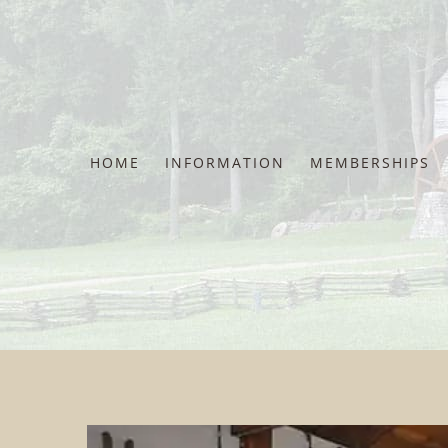
Skip
to
content
HOME
INFORMATION
MEMBERSHIPS
View
View