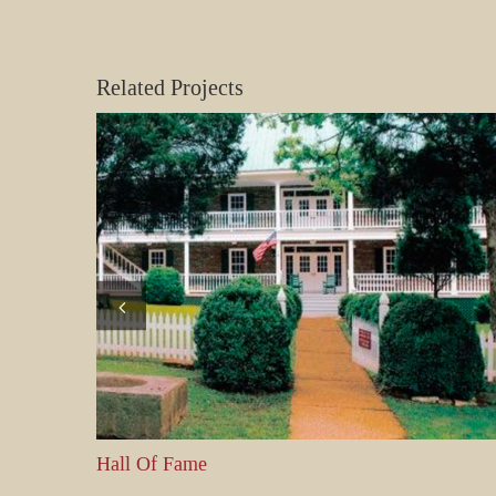
Related Projects
Hall Of Fame