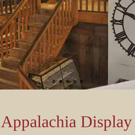
Appalachia Display