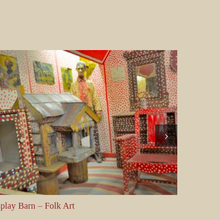
y Barn – Folk Art
Display Barn 