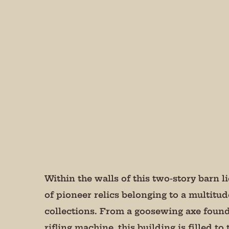
Join
Get peri
We promi
Email
State/P
Within the walls of this two-story barn 
of pioneer relics belonging to a multitud
collections. From a goosewing axe found
By submittin
Andersonvill
rifling machine, this building is filled to
receive emai