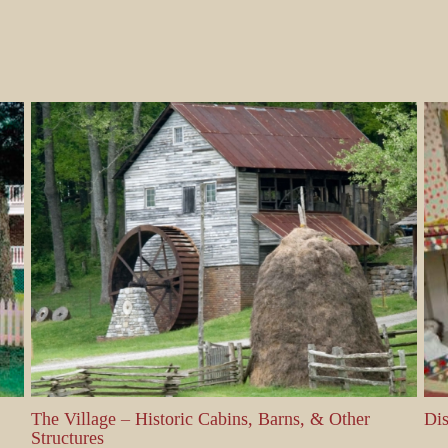
The Village – Historic Cabins, Barns, & Other
Displa
Structures