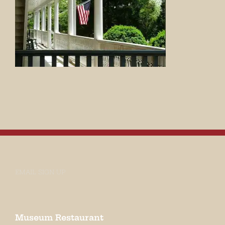
EMAIL SIGN UP
Museum Restaurant