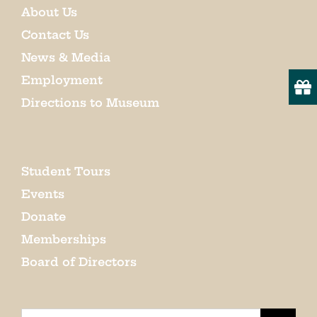
About Us
Contact Us
News & Media
Employment
Directions to Museum
Student Tours
Events
Donate
Memberships
Board of Directors