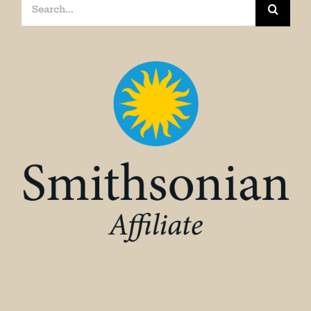
Search
for: