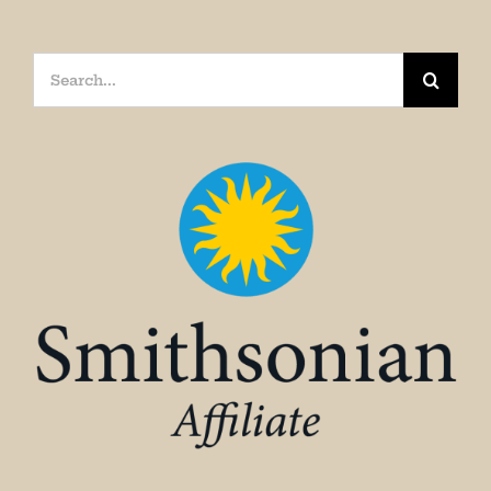
Search
for: