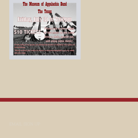
EMAIL SIGN UP