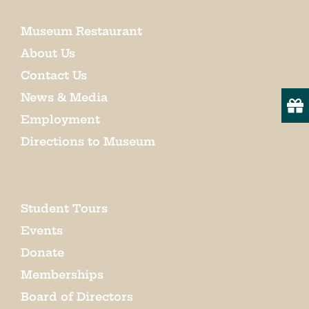
Museum Restaurant
About Us
Contact Us
News & Media
Employment
Directions to Museum
Student Tours
Events
Donate
Memberships
Board of Directors