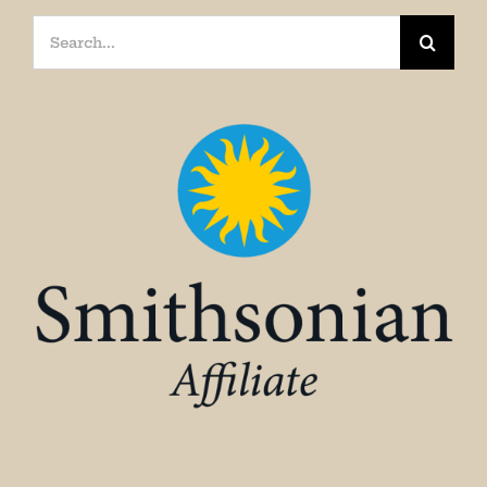
Search
for: