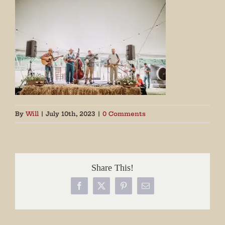
By
Will
|
July 10th, 2023
|
0 Comments
Share This!
Facebook
X
Pinterest
Email