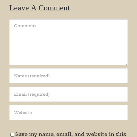
Leave A Comment
Comment
Join our mailing list!
Get periodic updates from the Museum about 
special events, news, and more!

We promise not to bug you.
Save my name, email, and website in this