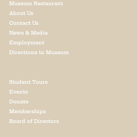
Museum Restaurant
About Us
Contact Us
News & Media
Employment
Directions to Museum
Student Tours
Events
Donate
Memberships
Board of Directors