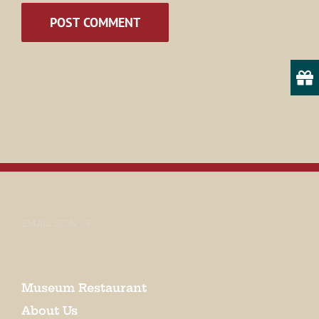
State/Province
By submitting this form, you are consenting to receive marketing emails
from: Museum of Appalachia, 2819 Andersonville Hwy., Clinton, TN,
37716, US, http://www.museumofappalachia.org. You can revoke your
consent to receive emails at any time by using the SafeUnsubscribe® link,
found at the bottom of every email.
Emails are serviced by Constant
Contact.
EMAIL SIGN UP
Sign Up!
Museum Restaurant
About Us