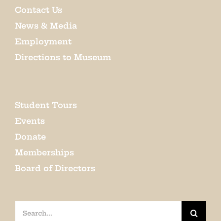
Contact Us
News & Media
Employment
Directions to Museum
Student Tours
Events
Donate
Memberships
Board of Directors
Search