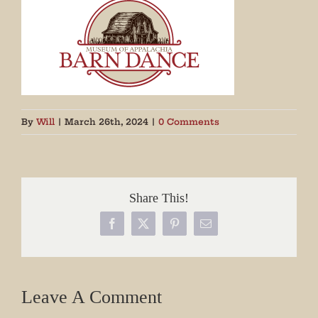
By
Will
|
March 26th, 2024
|
0 Comments
Share This!
Facebook
X
Pinterest
Email
Leave A Comment