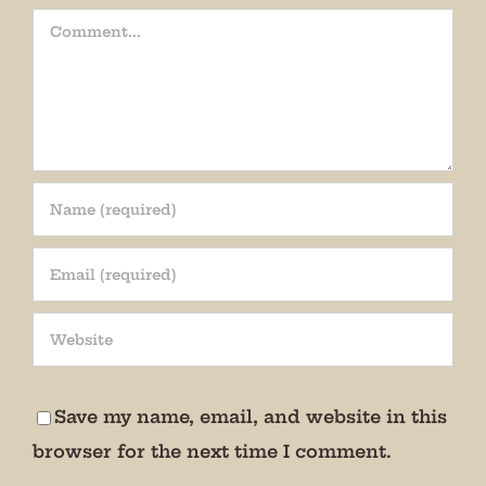
Comment
Join our mailing list!
Get periodic updates from the Museum about 
special events, news, and more!

Save my name, email, and website in this
We promise not to bug you.
browser for the next time I comment.
Email