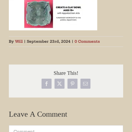
By
Will
|
September 23rd, 2024
|
0 Comments
Share This!
Facebook
X
Pinterest
Email
Leave A Comment
Comment