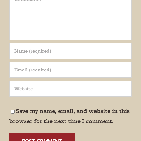
Save my name, email, and website in this
browser for the next time I comment.