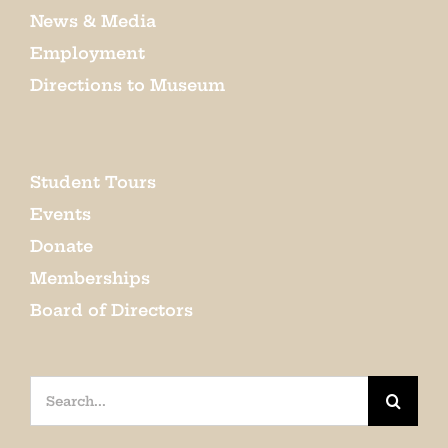
News & Media
Employment
Directions to Museum
Student Tours
Events
Donate
Memberships
Board of Directors
Search
for: