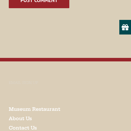
EMAIL SIGN UP
Museum Restaurant
About Us
Contact Us