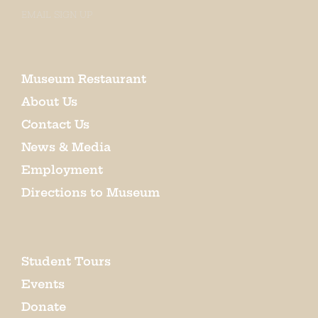
EMAIL SIGN UP
Museum Restaurant
About Us
Contact Us
News & Media
Employment
Directions to Museum
Student Tours
Events
Donate