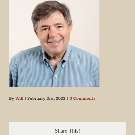
By
Will
|
February 3rd, 2023
|
0 Comments
Share This!