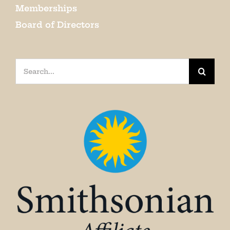
Memberships
Board of Directors
Search
for: