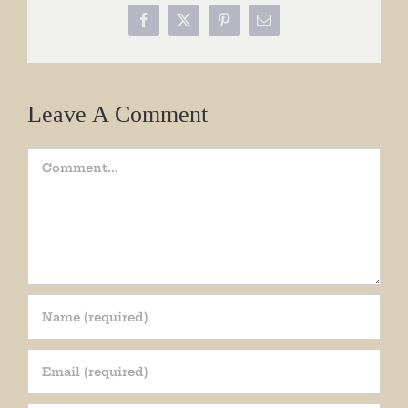
Facebook
X
Pinterest
Email
Leave A Comment
Comment