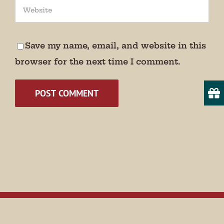
Save my name, email, and website in this
browser for the next time I comment.