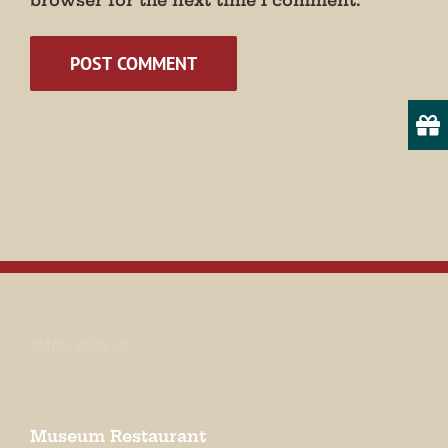
browser for the next time I comment.
Email
State/Province
By submitting this form, you are consenting to receive marketing emails
from: Museum of Appalachia, 2819 Andersonville Hwy., Clinton, TN,
37716, US, http://www.museumofappalachia.org. You can revoke your
consent to receive emails at any time by using the SafeUnsubscribe® link,
found at the bottom of every email.
Emails are serviced by Constant
Contact.
Sign Up!
EMAIL SIGN UP
Museum Restaurant