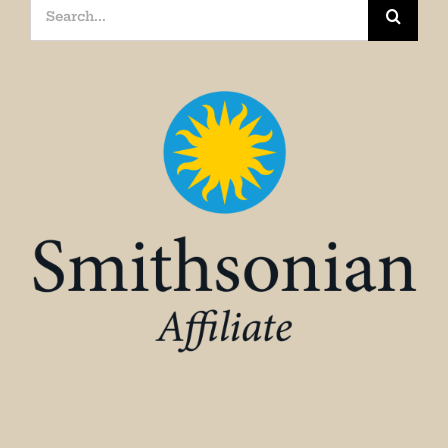
Search
for: