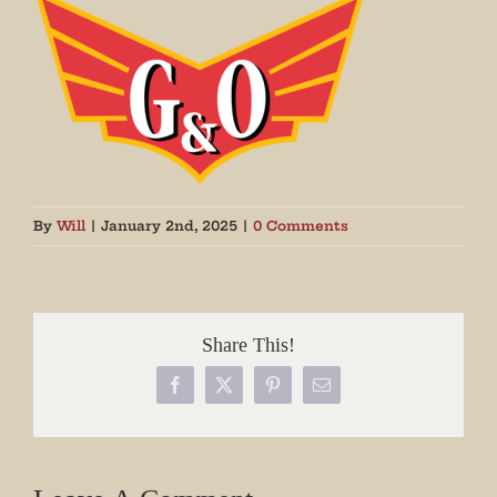
By
Will
|
January 2nd, 2025
|
0 Comments
Share This!
Facebook
X
Pinterest
Email