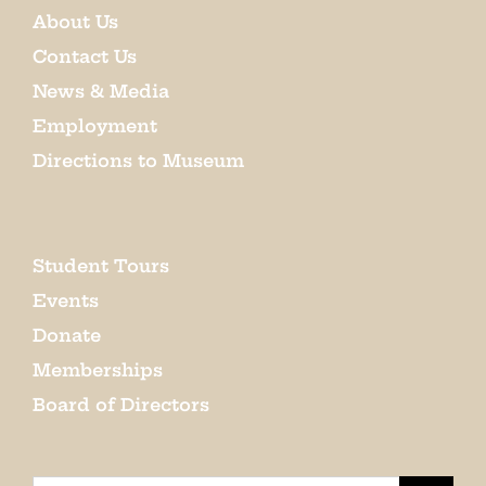
About Us
Contact Us
News & Media
Employment
Directions to Museum
Student Tours
Events
Donate
Memberships
Board of Directors