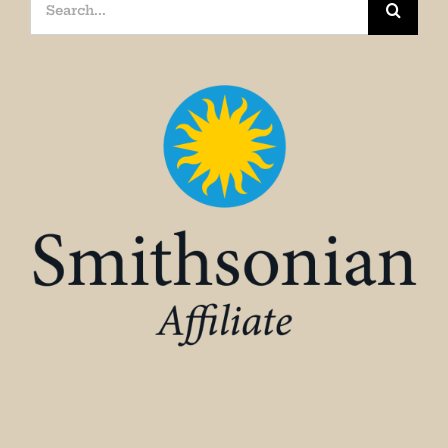
Search
for: