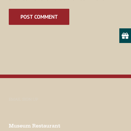
Email
State/Province
By submitting this form, you are consenting to receive marketing emails
from: Museum of Appalachia, 2819 Andersonville Hwy., Clinton, TN,
37716, US, http://www.museumofappalachia.org. You can revoke your
consent to receive emails at any time by using the SafeUnsubscribe® link,
found at the bottom of every email.
Emails are serviced by Constant
Contact.
EMAIL SIGN UP
Sign Up!
Museum Restaurant