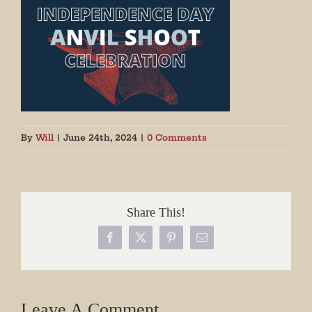
By
Will
|
June 24th, 2024
|
0 Comments
Share This!
Facebook
X
Pinterest
Email
Leave A Comment