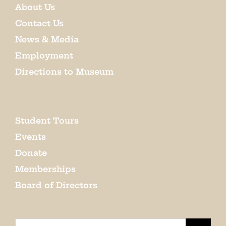
About Us
Contact Us
News & Media
Employment
Directions to Museum
Student Tours
Events
Donate
Memberships
Board of Directors