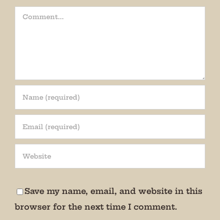
Comment
Join our mailing list!
Get periodic updates from the Museum about 
special events, news, and more!

Save my name, email, and website in this
We promise not to bug you.
browser for the next time I comment.
Email