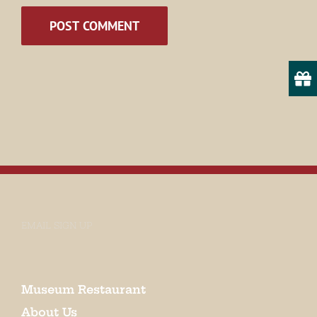
State/Province
By submitting this form, you are consenting to receive marketing emails
from: Museum of Appalachia, 2819 Andersonville Hwy., Clinton, TN,
37716, US, http://www.museumofappalachia.org. You can revoke your
consent to receive emails at any time by using the SafeUnsubscribe® link,
found at the bottom of every email.
Emails are serviced by Constant
Contact.
EMAIL SIGN UP
Sign Up!
Museum Restaurant
About Us