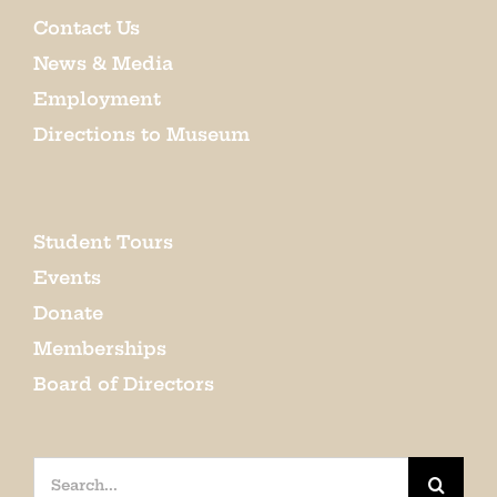
Contact Us
News & Media
Employment
Directions to Museum
Student Tours
Events
Donate
Memberships
Board of Directors
Search