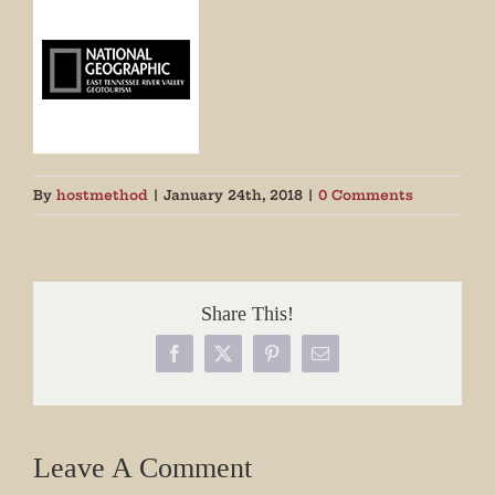
By
hostmethod
|
January 24th, 2018
|
0 Comments
Share This!
Facebook
X
Pinterest
Email
Leave A Comment