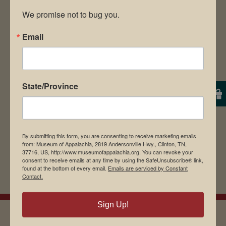
We promise not to bug you.
Email
Save my name, email, and website in this
browser for the next time I comment.
State/Province
By submitting this form, you are consenting to receive marketing emails
from: Museum of Appalachia, 2819 Andersonville Hwy., Clinton, TN,
37716, US, http://www.museumofappalachia.org. You can revoke your
consent to receive emails at any time by using the SafeUnsubscribe® link,
found at the bottom of every email.
Emails are serviced by Constant
Contact.
Sign Up!