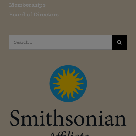
Memberships
Board of Directors
Search
for: