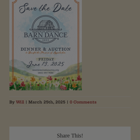
By
Will
|
March 25th, 2025
|
0 Comments
Share This!