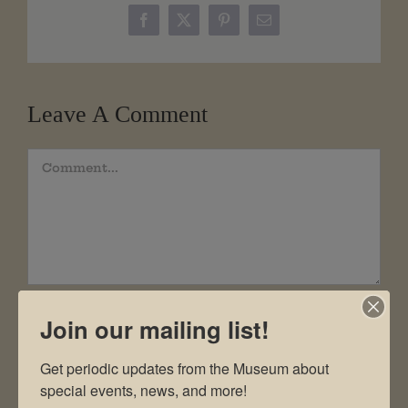
Facebook
X
Pinterest
Email
Leave A Comment
Comment
Join our mailing list!
Get periodic updates from the Museum about 
special events, news, and more!
