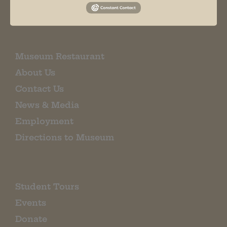
EMAIL SIGN UP
Museum Restaurant
About Us
Contact Us
News & Media
Employment
Directions to Museum
Student Tours
Events
Donate