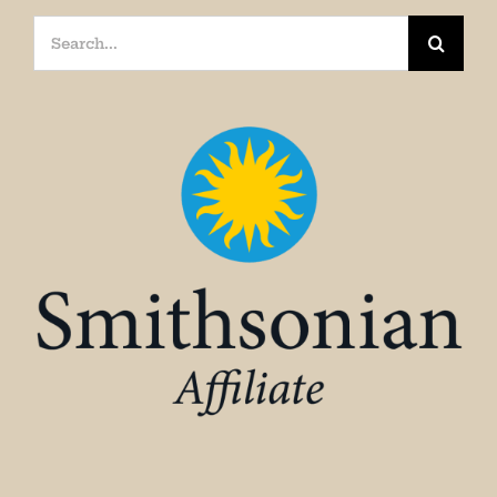
Search
for: