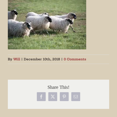
By
Will
|
December 10th, 2018
|
0 Comments
Share This!
Facebook
X
Pinterest
Email