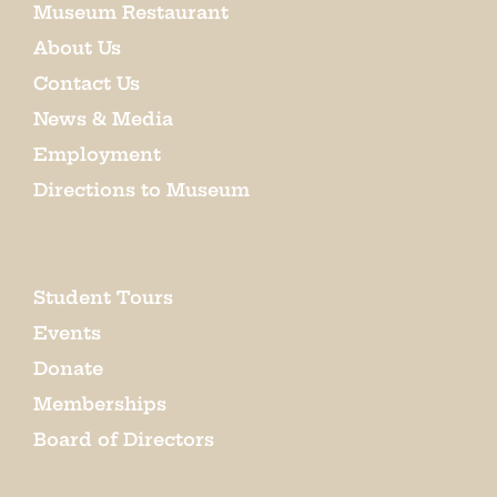
Museum Restaurant
About Us
Contact Us
News & Media
Employment
Directions to Museum
Student Tours
Events
Donate
Memberships
Board of Directors