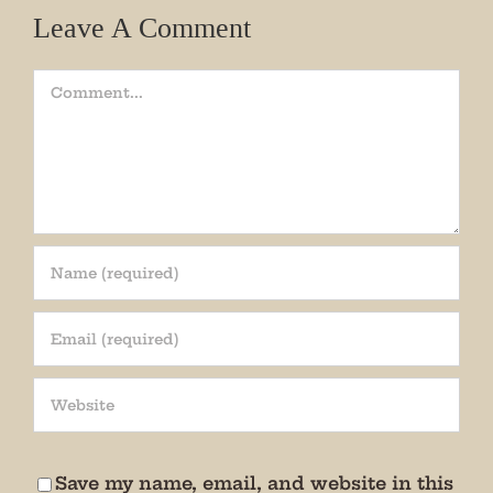
Leave A Comment
Comment
Join our mailing list!
Get periodic updates from the Museum about 
special events, news, and more!

We promise not to bug you.
Save my name, email, and website in this