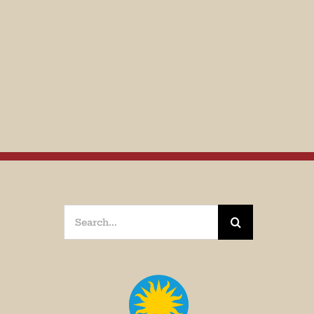
Search
for: