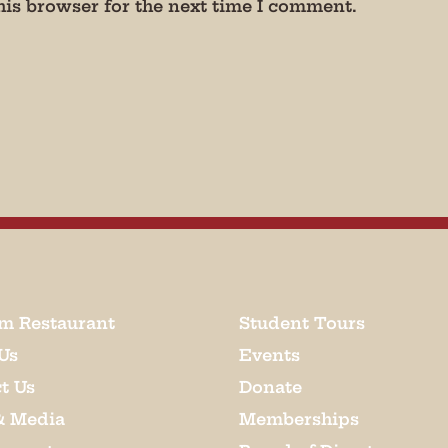
his browser for the next time I comment.
m Restaurant
Student Tours
Us
Events
t Us
Donate
& Media
Memberships