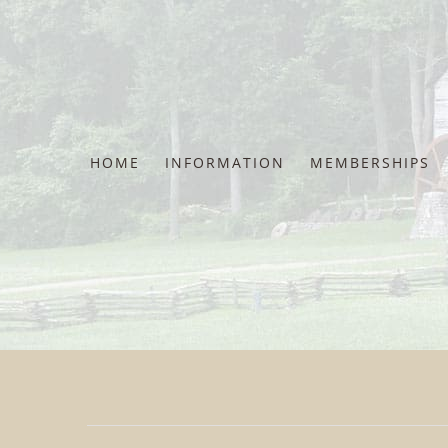
Skip
to
content
HOME
INFORMATION
MEMBERSHIPS