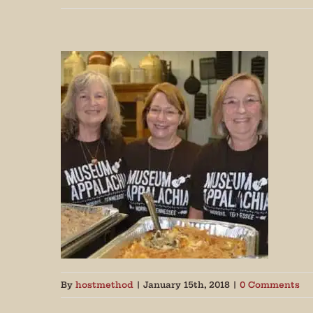
Join
By
hostmethod
|
January 15th, 2018
|
0 Comments
Get peri