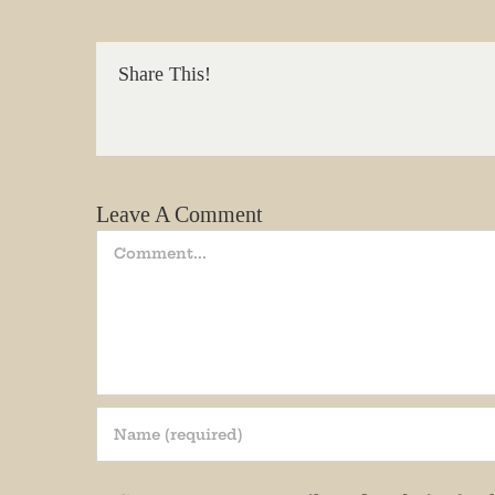
We promi
Share This!
Email
State/P
Leave A Comment
Comment
By submittin
Andersonvill
receive emai
serviced by 