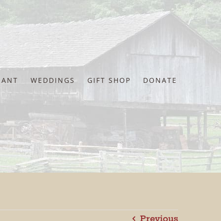
RANT
WEDDINGS
GIFT SHOP
DONATE
Previous