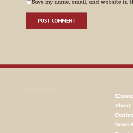
Save my name, email, and website in t
EMAIL SIGN UP
Museu
About 
Contac
News 