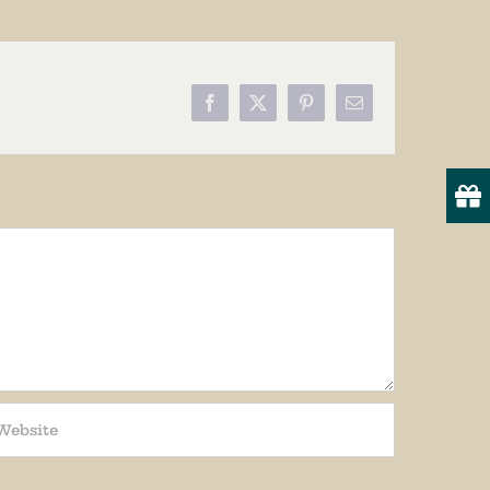
Facebook
X
Pinterest
Email
19
onsent to
 are