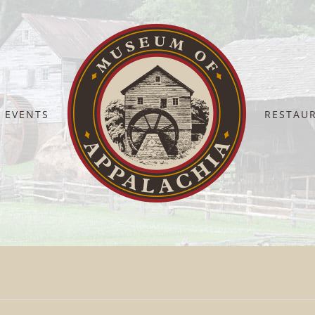
EVENTS
RESTAU
Home
Volunteers