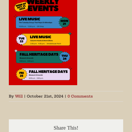
By
Will
|
October 21st, 2024
|
0 Comments
Share This!