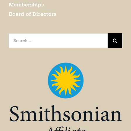
Memberships
Board of Directors
Search
for: