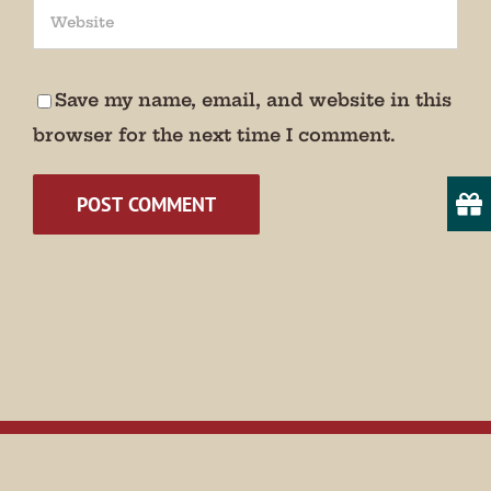
We promise not to bug you.
Email
Save my name, email, and website in this
browser for the next time I comment.
State/Province
By submitting this form, you are consenting to receive marketing emails
from: Museum of Appalachia, 2819 Andersonville Hwy., Clinton, TN,
37716, US, http://www.museumofappalachia.org. You can revoke your
consent to receive emails at any time by using the SafeUnsubscribe® link,
found at the bottom of every email.
Emails are serviced by Constant
Contact.
Sign Up!