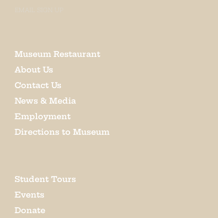
EMAIL SIGN UP
Museum Restaurant
About Us
Contact Us
News & Media
Employment
Directions to Museum
Student Tours
Events
Donate