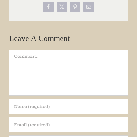
Facebook
X
Pinterest
Email
Leave A Comment
Comment
Join our mailing list!
Get periodic updates from the Museum about 
special events, news, and more!
