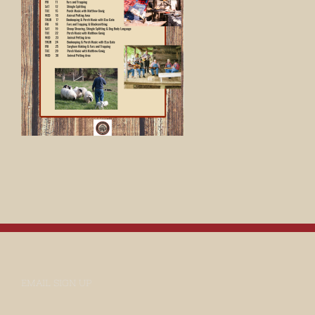
EMAIL SIGN UP