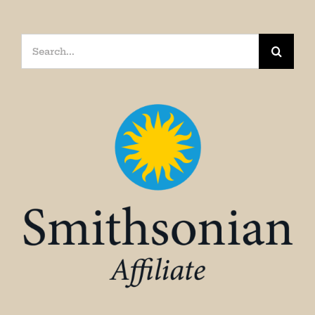
Search
for: