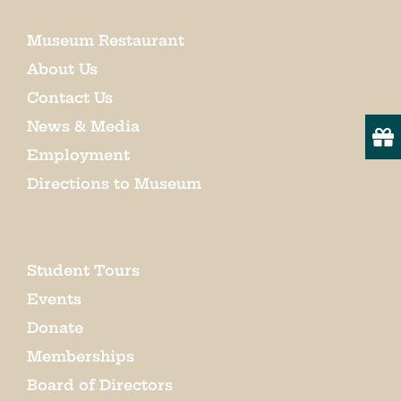
Museum Restaurant
About Us
Contact Us
News & Media
Employment
Directions to Museum
Student Tours
Events
Donate
Memberships
Board of Directors