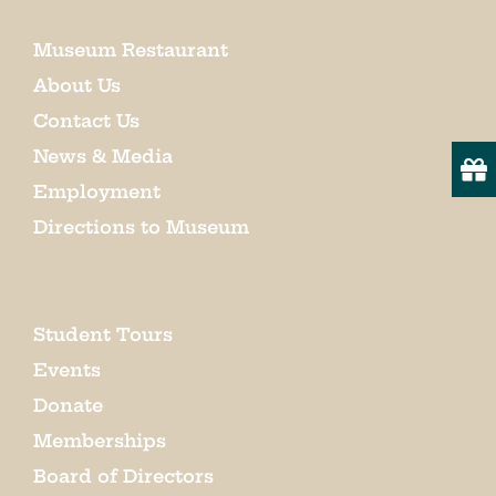
Museum Restaurant
About Us
Contact Us
News & Media
Employment
Directions to Museum
Student Tours
Events
Donate
Memberships
Board of Directors