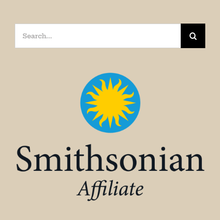
Search
for: