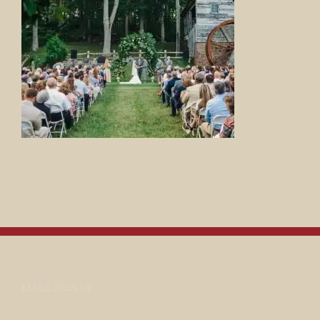
EMAIL SIGN UP