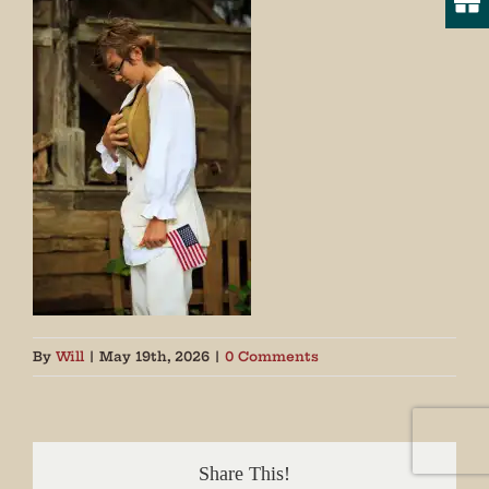
By
Will
|
May 19th, 2026
|
0 Comments
Share This!