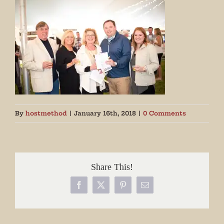
By
hostmethod
|
January 16th, 2018
|
0 Comments
Share This!
Facebook
X
Pinterest
Email