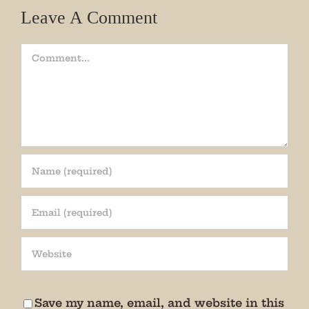
Leave A Comment
Comment
Join our mailing list!
Get periodic updates from the Museum about 
special events, news, and more!

We promise not to bug you.
Save my name, email, and website in this