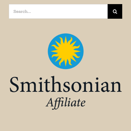
Search
for: