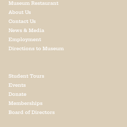
Museum Restaurant
About Us
Contact Us
News & Media
Employment
Directions to Museum
Student Tours
Events
Donate
Memberships
Board of Directors