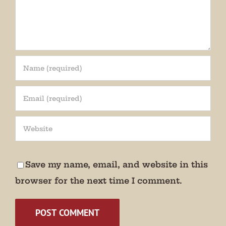
Save my name, email, and website in this
browser for the next time I comment.