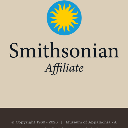
© Copyright 1969 -
2026 | Museum of Appalachia - A