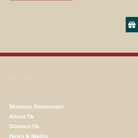
EMAIL SIGN UP
Museum Restaurant
About Us
Contact Us
News & Media