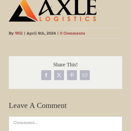
By
Will
|
April 4th, 2024
|
0 Comments
Share This!
Facebook
X
Pinterest
Email
Leave A Comment
Comment