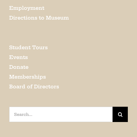
Employment
Directions to Museum
Student Tours
Events
Donate
Memberships
Board of Directors
Search
for: