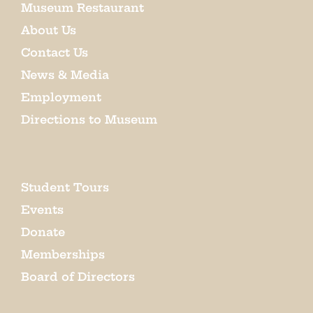
Museum Restaurant
About Us
Contact Us
News & Media
Employment
Directions to Museum
Student Tours
Events
Donate
Memberships
Board of Directors