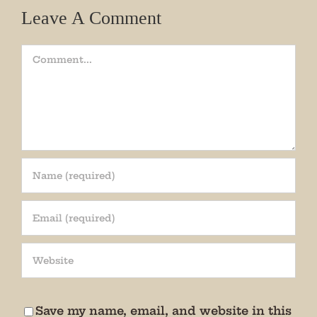
Leave A Comment
Comment
Join our mailing list!
Get periodic updates from the Museum about 
special events, news, and more!

We promise not to bug you.
Save my name, email, and website in this