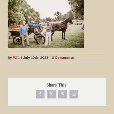
By
Will
|
July 10th, 2023
|
0 Comments
Share This!
Facebook
X
Pinterest
Email