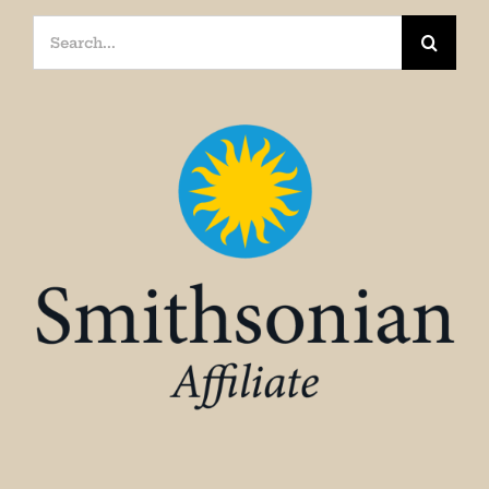
Search
for: