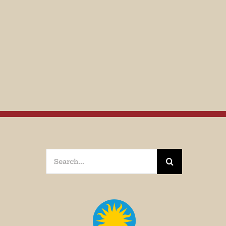
Search
for: