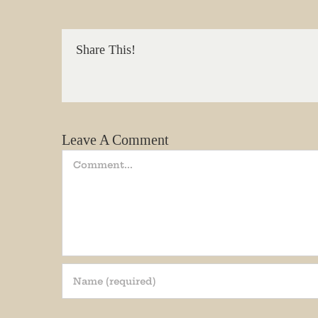
We promi
Share This!
Email
State/P
Leave A Comment
Comment
By submittin
Andersonvill
receive emai
serviced by 