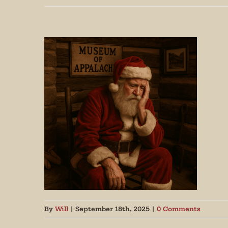
Join
By
Will
|
September 18th, 2025
|
0 Comments
Get peri