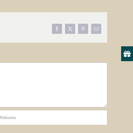
Facebook
X
Pinterest
Email
19
onsent to
 are