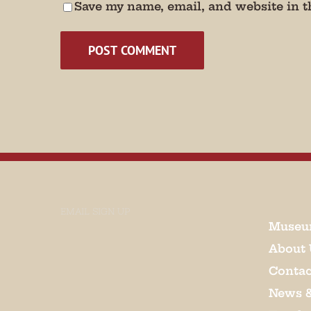
Save my name, email, and website in t
EMAIL SIGN UP
Museu
About 
Contac
News 