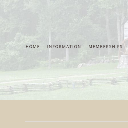
Skip
to
content
HOME
INFORMATION
MEMBERSHIPS