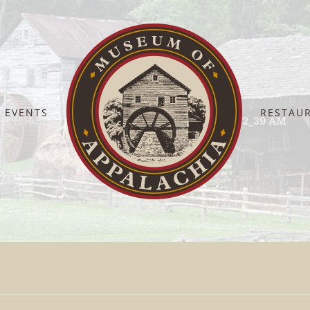
EVENTS
RESTAU
Home
ChatGPT Image Sep 18, 2025, 11_42_39 AM