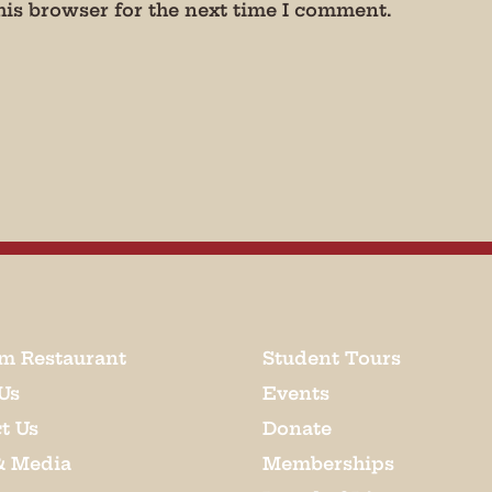
his browser for the next time I comment.
m Restaurant
Student Tours
Us
Events
t Us
Donate
& Media
Memberships