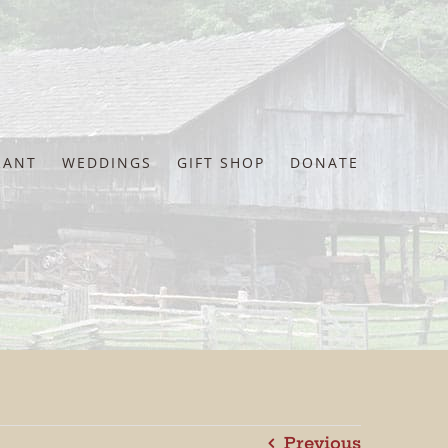
RANT
WEDDINGS
GIFT SHOP
DONATE
Previous