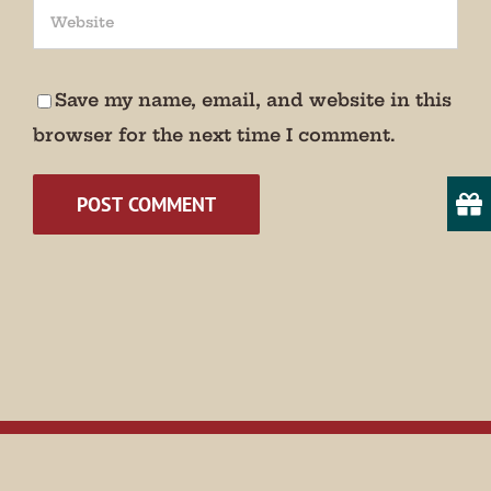
We promise not to bug you.
Email
Save my name, email, and website in this
browser for the next time I comment.
State/Province
By submitting this form, you are consenting to receive marketing emails
from: Museum of Appalachia, 2819 Andersonville Hwy., Clinton, TN,
37716, US, http://www.museumofappalachia.org. You can revoke your
consent to receive emails at any time by using the SafeUnsubscribe® link,
found at the bottom of every email.
Emails are serviced by Constant
Contact.
Sign Up!