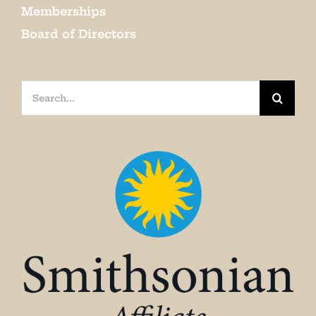
Memberships
Board of Directors
Search
for: