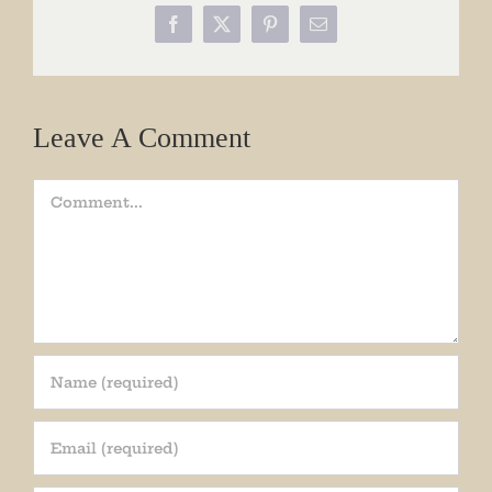
Facebook
X
Pinterest
Email
Leave A Comment
Comment
Join our mailing list!
Get periodic updates from the Museum about 
special events, news, and more!
