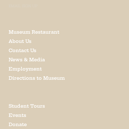
EMAIL SIGN UP
Museum Restaurant
About Us
Contact Us
News & Media
Employment
Directions to Museum
Student Tours
Events
Donate