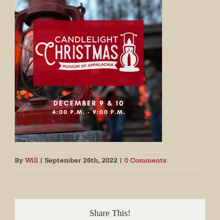
By
Will
|
September 26th, 2022
|
0 Comments
Share This!