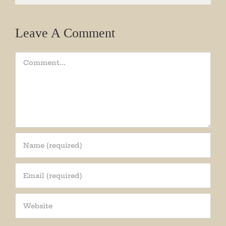
Leave A Comment
Comment
Join our mailing list!
Get periodic updates from the Museum about 
special events, news, and more!

We promise not to bug you.