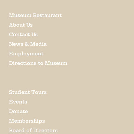
Museum Restaurant
About Us
Contact Us
News & Media
Employment
Directions to Museum
Student Tours
Events
Donate
Memberships
Board of Directors