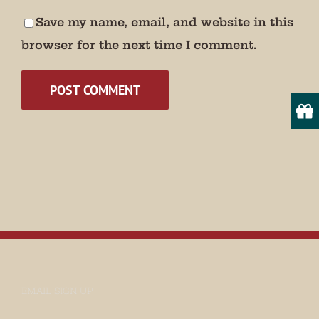
Save my name, email, and website in this
Email
browser for the next time I comment.
State/Province
By submitting this form, you are consenting to receive marketing emails
from: Museum of Appalachia, 2819 Andersonville Hwy., Clinton, TN,
37716, US, http://www.museumofappalachia.org. You can revoke your
consent to receive emails at any time by using the SafeUnsubscribe® link,
found at the bottom of every email.
Emails are serviced by Constant
Contact.
Sign Up!
EMAIL SIGN UP