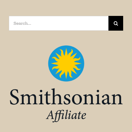
Search
for: