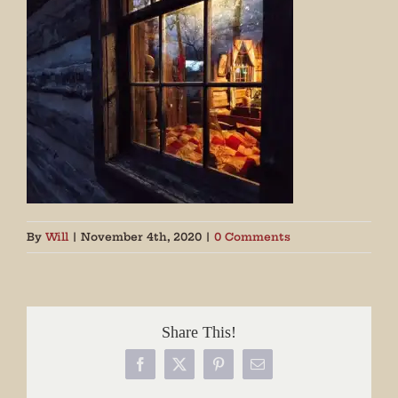
By
Will
|
November 4th, 2020
|
0 Comments
Share This!
Facebook
X
Pinterest
Email