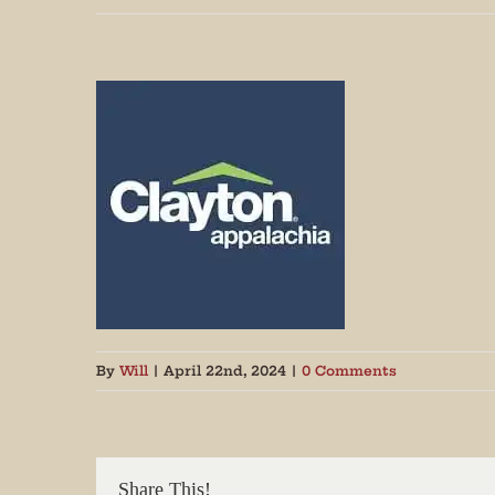
Join
By
Will
|
April 22nd, 2024
|
0 Comments
Get peri
We promi
Share This!