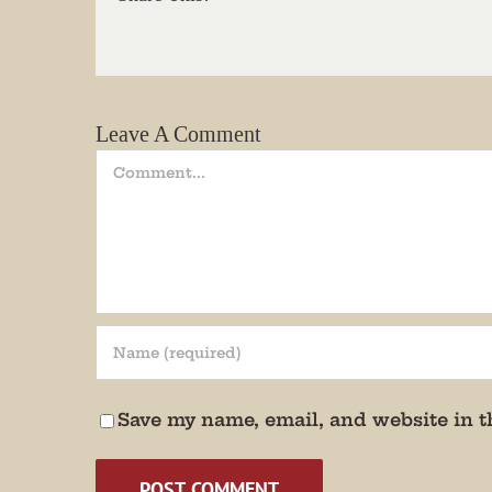
Email
Leave A Comment
State/P
Comment
By submittin
Andersonvill
receive emai
serviced by 
Save my name, email, and website in t