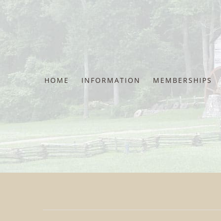
Skip
to
content
HOME
INFORMATION
MEMBERSHIPS