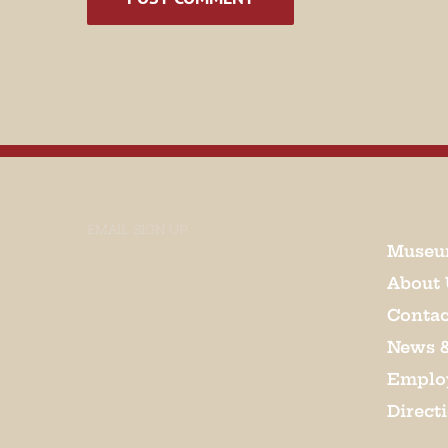
EMAIL SIGN UP
Museu
About 
Contac
News 
Emplo
Direct