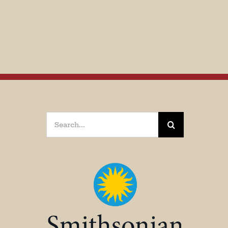
Search
for: