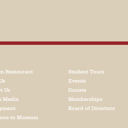
m Restaurant
Student Tours
Us
Events
t Us
Donate
& Media
Memberships
yment
Board of Directors
ions to Museum