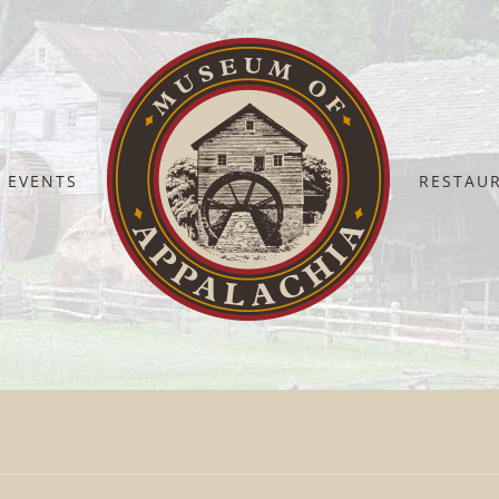
EVENTS
RESTAU
Home
Clayton Appalachia JPEG