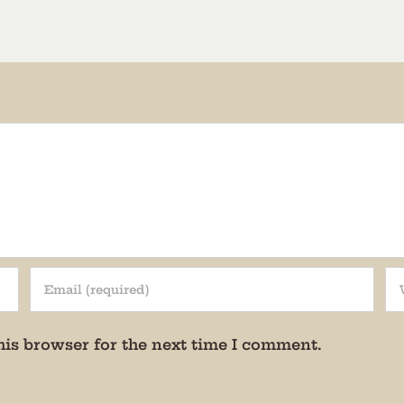
rovince
g this form, you are consenting to receive marketing emails from: Museum of Appalachia, 28
e Hwy., Clinton, TN, 37716, US, http://www.museumofappalachia.org. You can revoke your c
ls at any time by using the SafeUnsubscribe® link, found at the bottom of every email.
Emails
Constant Contact.
Sign Up!
his browser for the next time I comment.