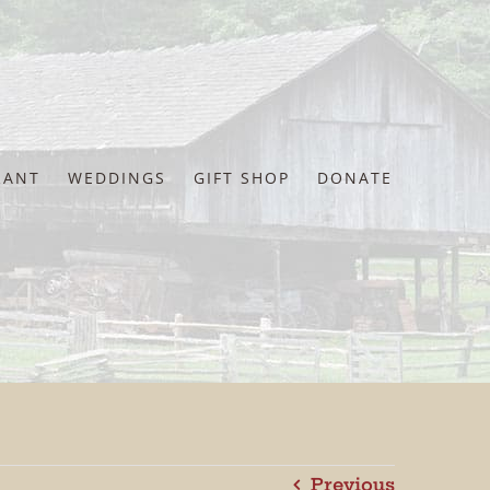
RANT
WEDDINGS
GIFT SHOP
DONATE
Previous