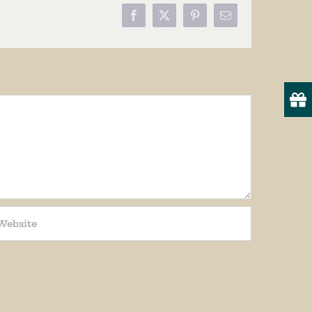
Facebook
X
Pinterest
Email
19
onsent to
 are