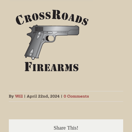
By
Will
|
April 22nd, 2024
|
0 Comments
Share This!