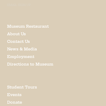
EMAIL SIGN UP
Museum Restaurant
About Us
Contact Us
News & Media
Employment
Directions to Museum
Student Tours
Events
Donate