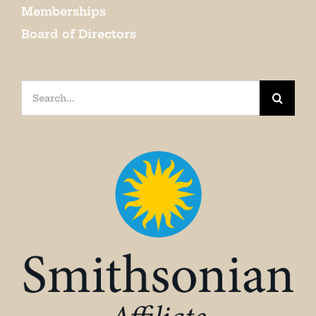
Memberships
Board of Directors
Search
for: