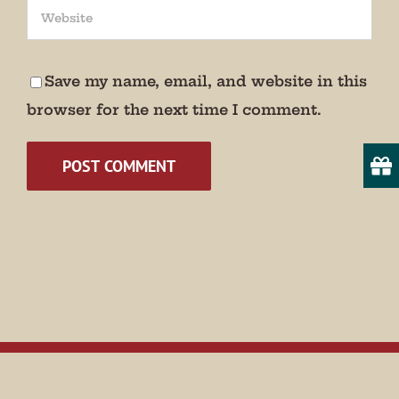
We promise not to bug you.
Email
Save my name, email, and website in this
browser for the next time I comment.
State/Province
By submitting this form, you are consenting to receive marketing emails
from: Museum of Appalachia, 2819 Andersonville Hwy., Clinton, TN,
37716, US, http://www.museumofappalachia.org. You can revoke your
consent to receive emails at any time by using the SafeUnsubscribe® link,
found at the bottom of every email.
Emails are serviced by Constant
Contact.
Sign Up!