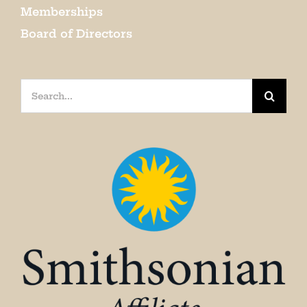
Memberships
Board of Directors
Search
for: