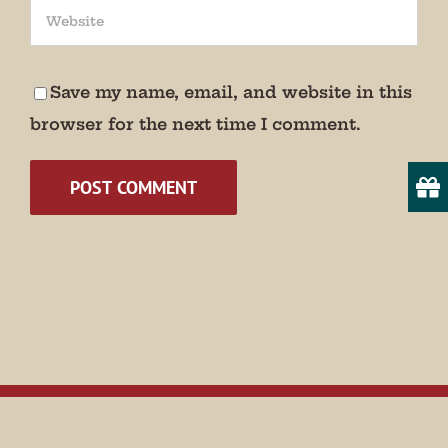
We promise not to bug you.
Email
Save my name, email, and website in this
browser for the next time I comment.
State/Province
By submitting this form, you are consenting to receive marketing emails
from: Museum of Appalachia, 2819 Andersonville Hwy., Clinton, TN,
37716, US, http://www.museumofappalachia.org. You can revoke your
consent to receive emails at any time by using the SafeUnsubscribe® link,
found at the bottom of every email.
Emails are serviced by Constant
Contact.
Sign Up!