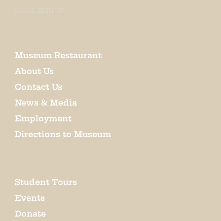
EMAIL SIGN UP
Museum Restaurant
About Us
Contact Us
News & Media
Employment
Directions to Museum
Student Tours
Events
Donate