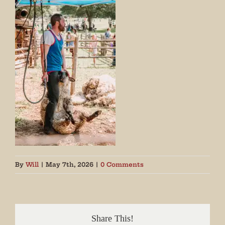
By
Will
|
May 7th, 2026
|
0 Comments
Share This!