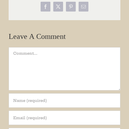
Facebook
X
Pinterest
Email
Leave A Comment
Comment
Join our mailing list!
Get periodic updates from the Museum about 
special events, news, and more!
