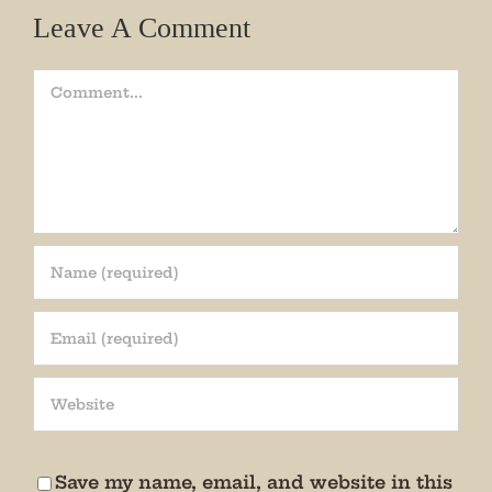
Leave A Comment
Comment
Join our mailing list!
Get periodic updates from the Museum about 
special events, news, and more!

We promise not to bug you.
Save my name, email, and website in this