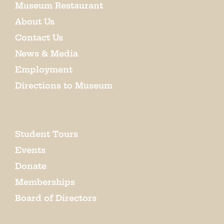
Museum Restaurant
About Us
Contact Us
News & Media
Employment
Directions to Museum
Student Tours
Events
Donate
Memberships
Board of Directors