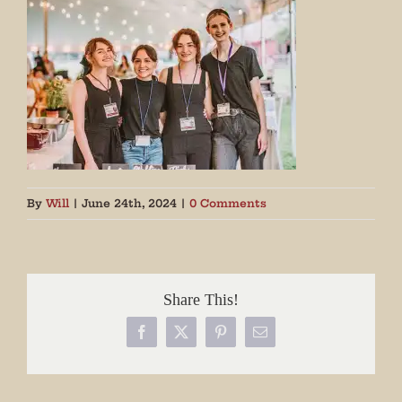
By
Will
|
June 24th, 2024
|
0 Comments
Share This!
Facebook
X
Pinterest
Email