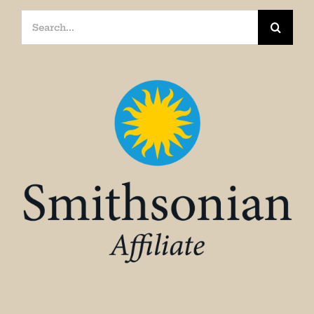
Search
for: