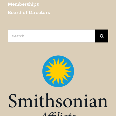
Memberships
Board of Directors
Search
for: