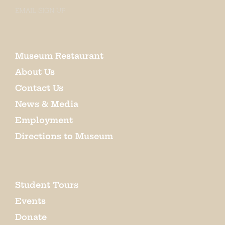
EMAIL SIGN UP
Museum Restaurant
About Us
Contact Us
News & Media
Employment
Directions to Museum
Student Tours
Events
Donate