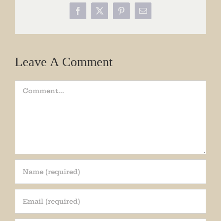
Facebook
X
Pinterest
Email
Leave A Comment
Comment
Join our mailing list!
Get periodic updates from the Museum about 
special events, news, and more!
