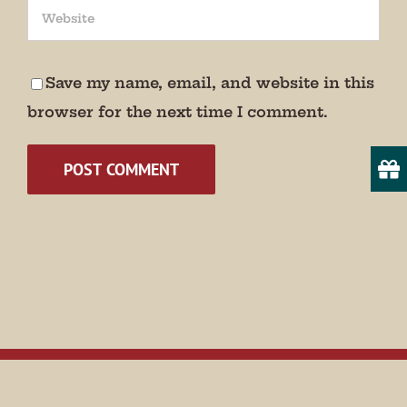
We promise not to bug you.
Email
Save my name, email, and website in this
browser for the next time I comment.
State/Province
By submitting this form, you are consenting to receive marketing emails
from: Museum of Appalachia, 2819 Andersonville Hwy., Clinton, TN,
37716, US, http://www.museumofappalachia.org. You can revoke your
consent to receive emails at any time by using the SafeUnsubscribe® link,
found at the bottom of every email.
Emails are serviced by Constant
Contact.
Sign Up!