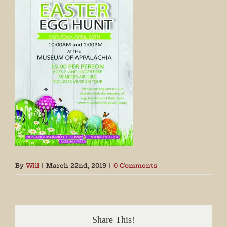
By
Will
|
March 22nd, 2019
|
0 Comments
Share This!