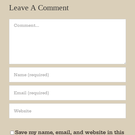
Leave A Comment
Comment
Join our mailing list!
Get periodic updates from the Museum about 
special events, news, and more!

We promise not to bug you.
Save my name, email, and website in this