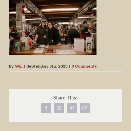
By
Will
|
September 8th, 2025
|
0 Comments
Share This!
Facebook
X
Pinterest
Email