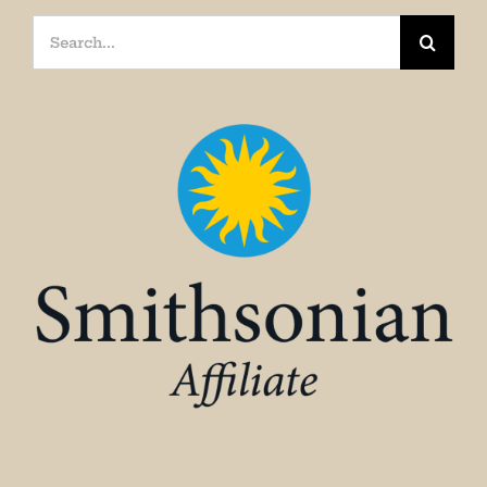
Search
for: