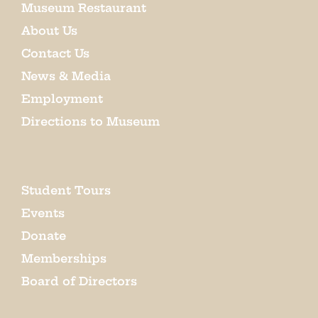
Museum Restaurant
About Us
Contact Us
News & Media
Employment
Directions to Museum
Student Tours
Events
Donate
Memberships
Board of Directors