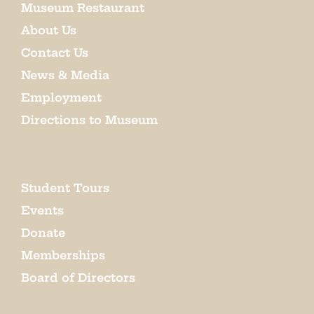
Museum Restaurant
About Us
Contact Us
News & Media
Employment
Directions to Museum
Student Tours
Events
Donate
Memberships
Board of Directors