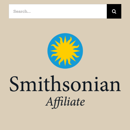
Search
for: