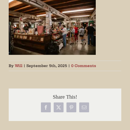
By
Will
|
September 5th, 2025
|
0 Comments
Share This!
Facebook
X
Pinterest
Email