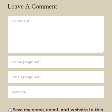
Leave A Comment
Comment
Join our mailing list!
Get periodic updates from the Museum about 
special events, news, and more!

We promise not to bug you.
Save my name, email, and website in this