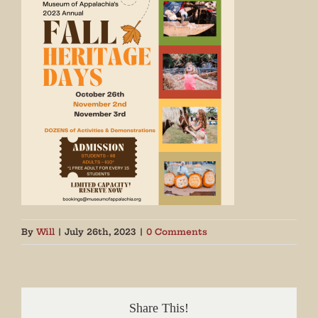
By
Will
|
July 26th, 2023
|
0 Comments
Share This!