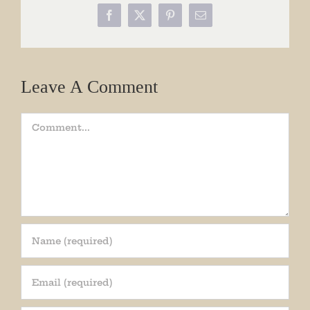
Facebook
X
Pinterest
Email
Leave A Comment
Comment
Join our mailing list!
Get periodic updates from the Museum about 
special events, news, and more!
