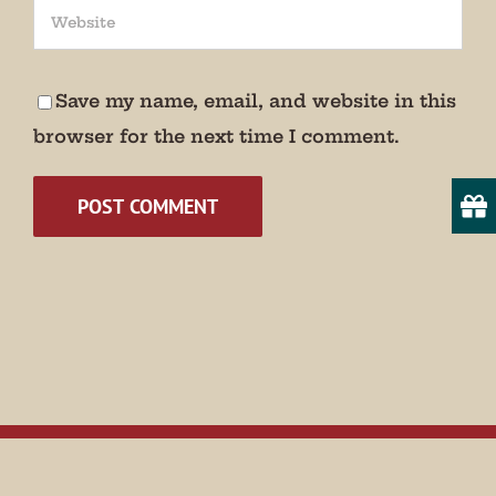
We promise not to bug you.
Email
Save my name, email, and website in this
browser for the next time I comment.
State/Province
By submitting this form, you are consenting to receive marketing emails
from: Museum of Appalachia, 2819 Andersonville Hwy., Clinton, TN,
37716, US, http://www.museumofappalachia.org. You can revoke your
consent to receive emails at any time by using the SafeUnsubscribe® link,
found at the bottom of every email.
Emails are serviced by Constant
Contact.
Sign Up!