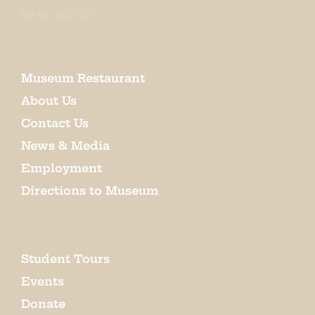
EMAIL SIGN UP
Museum Restaurant
About Us
Contact Us
News & Media
Employment
Directions to Museum
Student Tours
Events
Donate