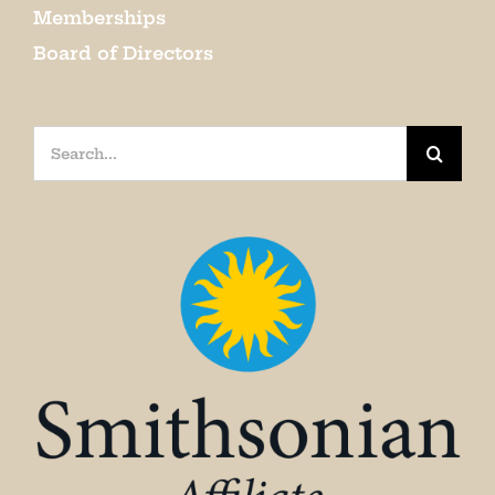
Memberships
Board of Directors
Search
for: