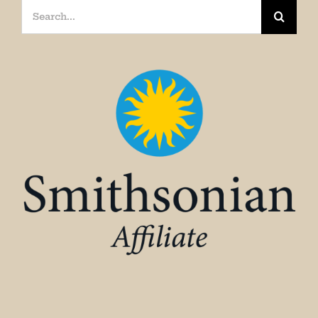
Search
for: