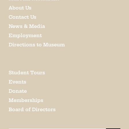
About Us
Contact Us
News & Media
Employment
Directions to Museum
Student Tours
Events
Donate
Memberships
Board of Directors