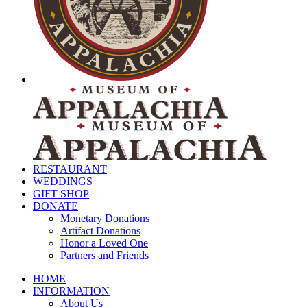
RESTAURANT
WEDDINGS
GIFT SHOP
DONATE
Monetary Donations
Artifact Donations
Honor a Loved One
Partners and Friends
HOME
INFORMATION
About Us