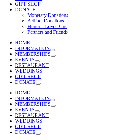
GIFT SHOP
DONATE
Monetary Donations
Artifact Donations
Honor a Loved One
Partners and Friends
HOME
INFORMATION
MEMBERSHIPS
EVENTS
RESTAURANT
WEDDINGS
GIFT SHOP
DONATE
HOME
INFORMATION
MEMBERSHIPS
EVENTS
RESTAURANT
WEDDINGS
GIFT SHOP
DONATE