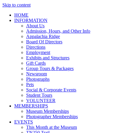
Skip to content
HOME
INFORMATION
About Us
Admission, Hours, and Other Info
Appalachia Ridge
Board Of Directors
Directions
Employment
Exhibits and Structures
Gift Cards
Group Tours & Packages
Newsroom
Photographs
Pets
Social & Corporate Events
Student Tours
VOLUNTEER
MEMBERSHIPS
Museum Memberships
Photographer Memberships
EVENTS
This Month at the Museum
TN250 Trail