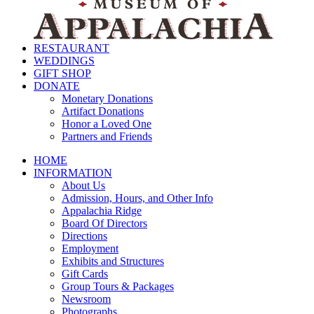
RESTAURANT
WEDDINGS
GIFT SHOP
DONATE
Monetary Donations
Artifact Donations
Honor a Loved One
Partners and Friends
HOME
INFORMATION
About Us
Admission, Hours, and Other Info
Appalachia Ridge
Board Of Directors
Directions
Employment
Exhibits and Structures
Gift Cards
Group Tours & Packages
Newsroom
Photographs