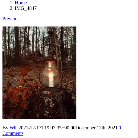
Home
IMG_4847
Previous
By
Will
|
2021-12-17T19:07:35+00:00
December 17th, 2021
|
0
Comments