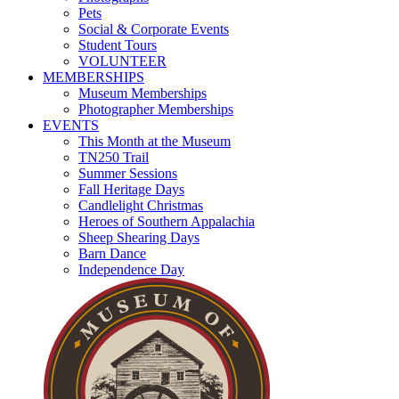
Pets
Social & Corporate Events
Student Tours
VOLUNTEER
MEMBERSHIPS
Museum Memberships
Photographer Memberships
EVENTS
This Month at the Museum
TN250 Trail
Summer Sessions
Fall Heritage Days
Candlelight Christmas
Heroes of Southern Appalachia
Sheep Shearing Days
Barn Dance
Independence Day