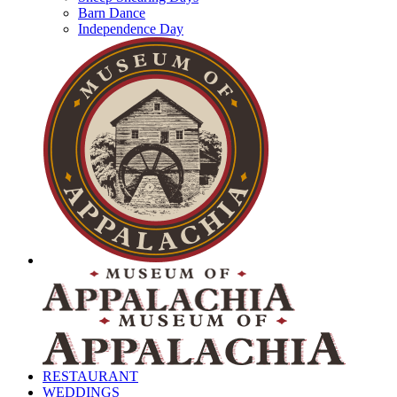
Barn Dance
Independence Day
RESTAURANT
WEDDINGS