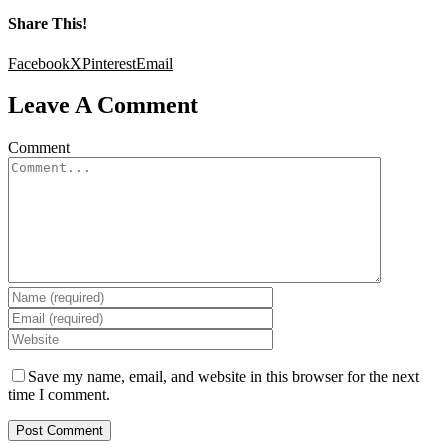
Share This!
Facebook
X
Pinterest
Email
Leave A Comment
Comment
Save my name, email, and website in this browser for the next
time I comment.