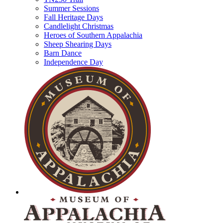
Summer Sessions
Fall Heritage Days
Candlelight Christmas
Heroes of Southern Appalachia
Sheep Shearing Days
Barn Dance
Independence Day