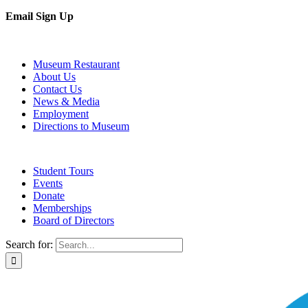
Email Sign Up
Museum Restaurant
About Us
Contact Us
News & Media
Employment
Directions to Museum
Student Tours
Events
Donate
Memberships
Board of Directors
Search for: