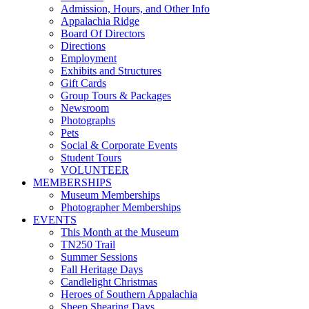
Admission, Hours, and Other Info
Appalachia Ridge
Board Of Directors
Directions
Employment
Exhibits and Structures
Gift Cards
Group Tours & Packages
Newsroom
Photographs
Pets
Social & Corporate Events
Student Tours
VOLUNTEER
MEMBERSHIPS
Museum Memberships
Photographer Memberships
EVENTS
This Month at the Museum
TN250 Trail
Summer Sessions
Fall Heritage Days
Candlelight Christmas
Heroes of Southern Appalachia
Sheep Shearing Days