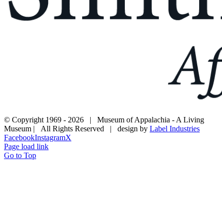
© Copyright 1969 -
2026 | Museum of Appalachia - A Living
Museum | All Rights Reserved | design by
Label Industries
Facebook
Instagram
X
Page load link
Go to Top