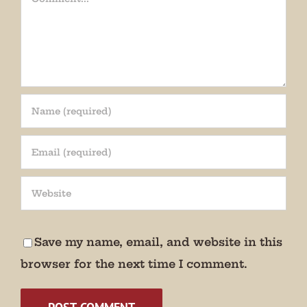
Join our mailing list!
Get periodic updates from the Museum about 
special events, news, and more!

Save my name, email, and website in this
We promise not to bug you.
browser for the next time I comment.
Email