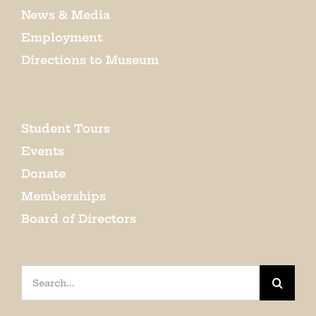
News & Media
Employment
Directions to Museum
Student Tours
Events
Donate
Memberships
Board of Directors
Search
for: