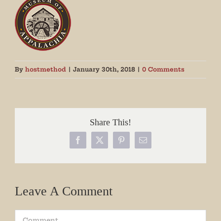
By
hostmethod
|
January 30th, 2018
|
0 Comments
Share This!
Facebook
X
Pinterest
Email
Leave A Comment
Comment