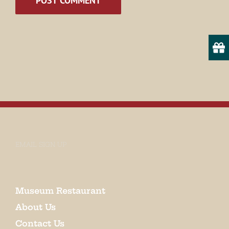
State/Province
By submitting this form, you are consenting to receive marketing emails
from: Museum of Appalachia, 2819 Andersonville Hwy., Clinton, TN,
37716, US, http://www.museumofappalachia.org. You can revoke your
consent to receive emails at any time by using the SafeUnsubscribe® link,
found at the bottom of every email.
Emails are serviced by Constant
Contact.
EMAIL SIGN UP
Sign Up!
Museum Restaurant
About Us
Contact Us