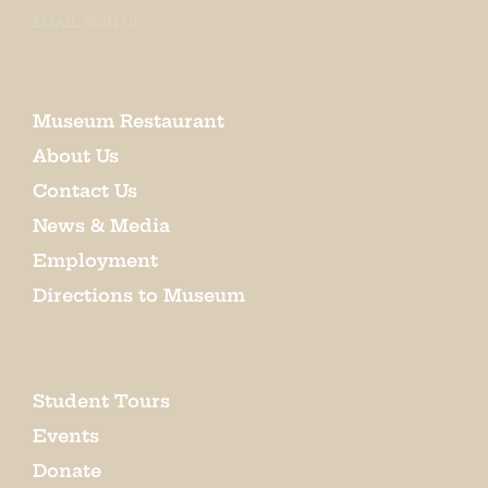
EMAIL SIGN UP
Museum Restaurant
About Us
Contact Us
News & Media
Employment
Directions to Museum
Student Tours
Events
Donate