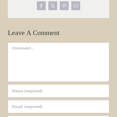
Facebook
X
Pinterest
Email
Leave A Comment
Comment
Join our mailing list!
Get periodic updates from the Museum about 
special events, news, and more!
