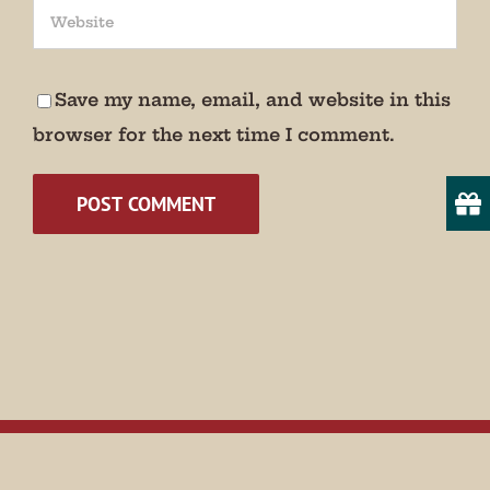
We promise not to bug you.
Email
Save my name, email, and website in this
browser for the next time I comment.
State/Province
By submitting this form, you are consenting to receive marketing emails
from: Museum of Appalachia, 2819 Andersonville Hwy., Clinton, TN,
37716, US, http://www.museumofappalachia.org. You can revoke your
consent to receive emails at any time by using the SafeUnsubscribe® link,
found at the bottom of every email.
Emails are serviced by Constant
Contact.
Sign Up!