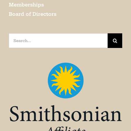
Memberships
Board of Directors
Search
for: