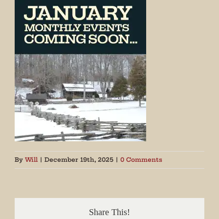
By
Will
|
December 19th, 2025
|
0 Comments
Share This!