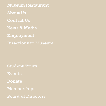
Museum Restaurant
About Us
Contact Us
News & Media
Employment
Directions to Museum
Student Tours
Events
Donate
Memberships
Board of Directors