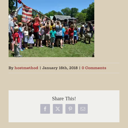
By
hostmethod
|
January 16th, 2018
|
0 Comments
Share This!
Facebook
X
Pinterest
Email