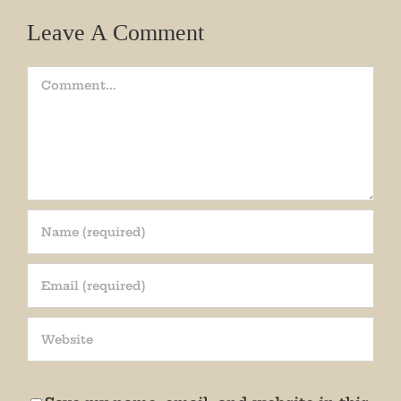
Leave A Comment
Comment
Join our mailing list!
Get periodic updates from the Museum about 
special events, news, and more!

We promise not to bug you.