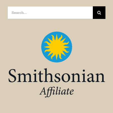
Search
for: