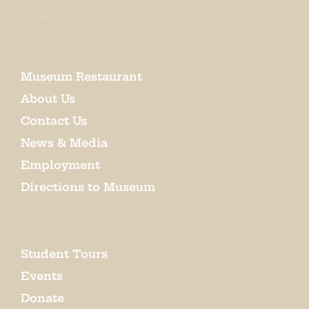
EMAIL SIGN UP
Museum Restaurant
About Us
Contact Us
News & Media
Employment
Directions to Museum
Student Tours
Events
Donate