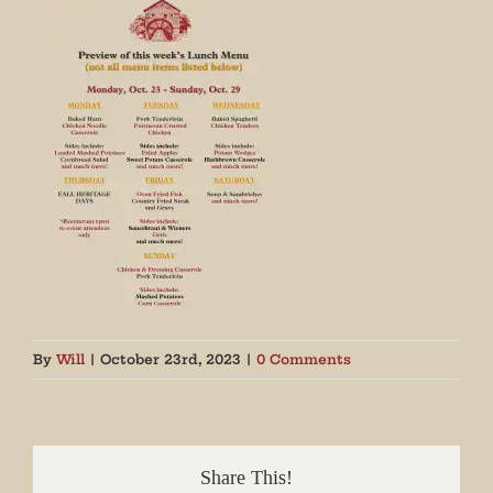
By
Will
|
October 23rd, 2023
|
0 Comments
Share This!