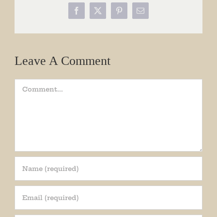
Facebook
X
Pinterest
Email
Leave A Comment
Comment