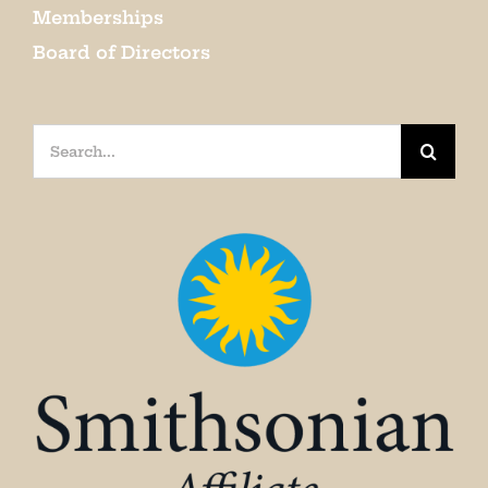
Memberships
Board of Directors
Search
for: