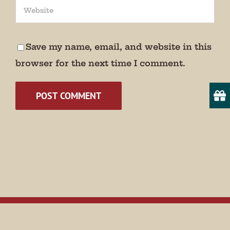
Save my name, email, and website in this
browser for the next time I comment.