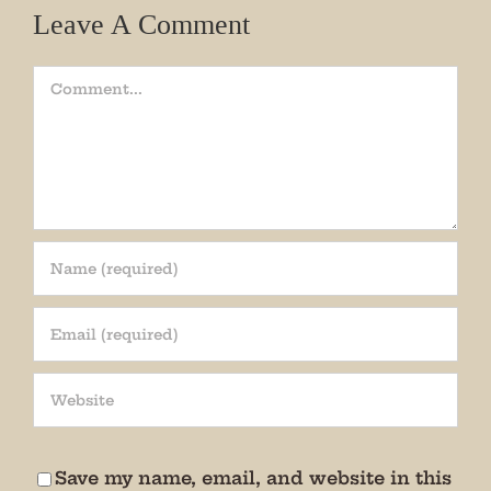
Leave A Comment
Comment
Join our mailing list!
Get periodic updates from the Museum about 
special events, news, and more!

We promise not to bug you.
Save my name, email, and website in this