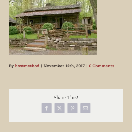
By
hostmethod
|
November 14th, 2017
|
0 Comments
Share This!
Facebook
X
Pinterest
Email