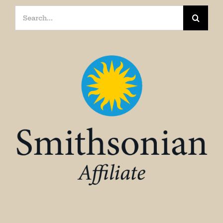
Search
for: