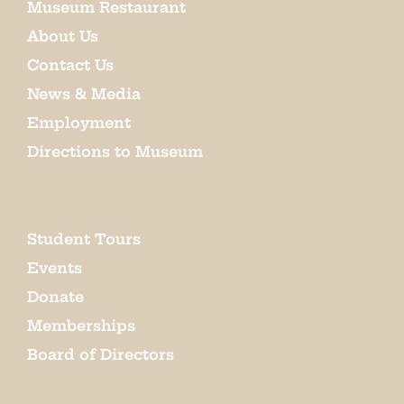
Museum Restaurant
About Us
Contact Us
News & Media
Employment
Directions to Museum
Student Tours
Events
Donate
Memberships
Board of Directors