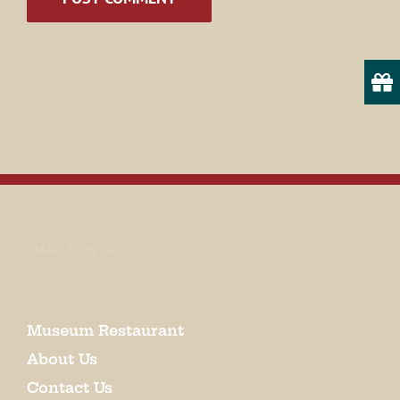
State/Province
By submitting this form, you are consenting to receive marketing emails
from: Museum of Appalachia, 2819 Andersonville Hwy., Clinton, TN,
37716, US, http://www.museumofappalachia.org. You can revoke your
consent to receive emails at any time by using the SafeUnsubscribe® link,
found at the bottom of every email.
Emails are serviced by Constant
Contact.
EMAIL SIGN UP
Sign Up!
Museum Restaurant
About Us
Contact Us