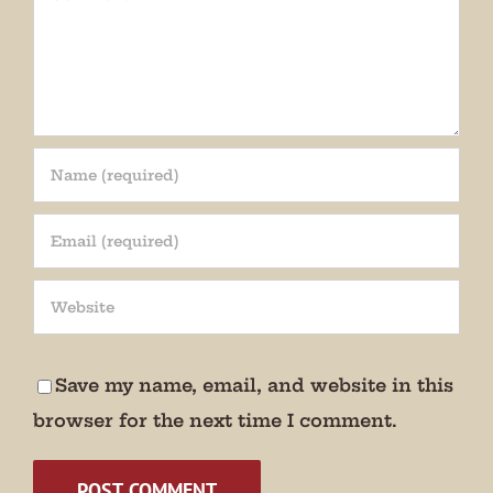
Join our mailing list!
Get periodic updates from the Museum about 
special events, news, and more!

Save my name, email, and website in this
We promise not to bug you.
browser for the next time I comment.
Email