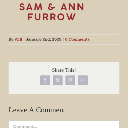
By
Will
|
January 2nd, 2025
|
0 Comments
Share This!
Facebook
X
Pinterest
Email
Leave A Comment
Comment