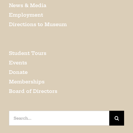
News & Media
Employment
Directions to Museum
Student Tours
Events
Donate
Memberships
Board of Directors
Search
for: