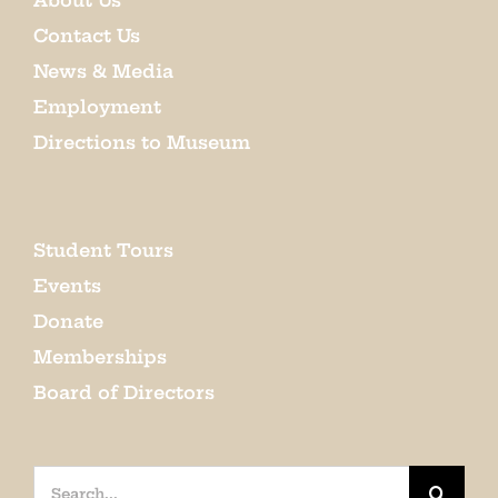
About Us
Contact Us
News & Media
Employment
Directions to Museum
Student Tours
Events
Donate
Memberships
Board of Directors
Search