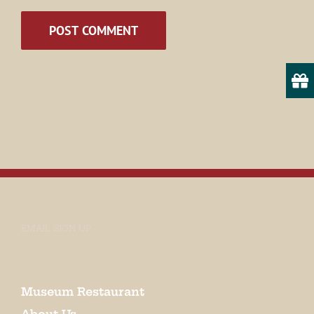
Email
State/Province
By submitting this form, you are consenting to receive marketing emails
from: Museum of Appalachia, 2819 Andersonville Hwy., Clinton, TN,
37716, US, http://www.museumofappalachia.org. You can revoke your
consent to receive emails at any time by using the SafeUnsubscribe® link,
found at the bottom of every email.
Emails are serviced by Constant
Contact.
EMAIL SIGN UP
Sign Up!
Museum Restaurant