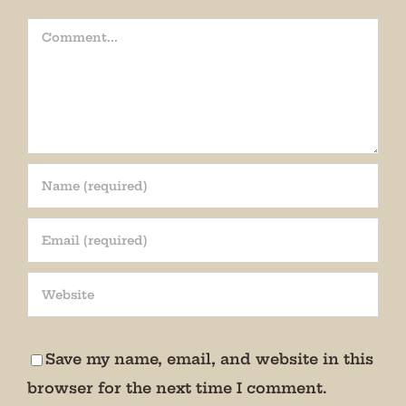
Comment
Join our mailing list!
Get periodic updates from the Museum about 
special events, news, and more!

Save my name, email, and website in this
We promise not to bug you.
browser for the next time I comment.