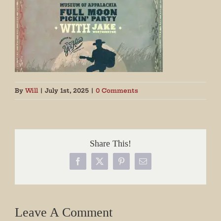
By
Will
|
July 1st, 2025
|
0 Comments
Share This!
Facebook
X
Pinterest
Email
Leave A Comment