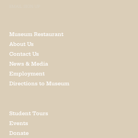
EMAIL SIGN UP
Museum Restaurant
About Us
Contact Us
News & Media
Employment
Directions to Museum
Student Tours
Events
Donate