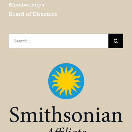
Memberships
Board of Directors
Search
for: