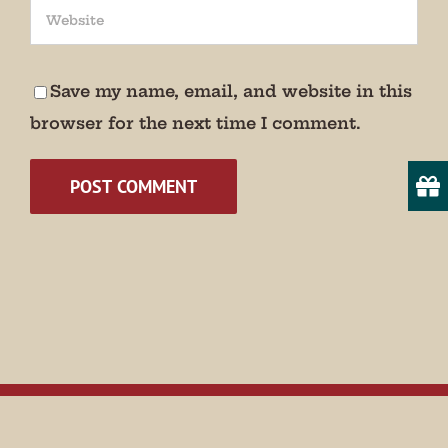
We promise not to bug you.
Email
Save my name, email, and website in this
browser for the next time I comment.
State/Province
By submitting this form, you are consenting to receive marketing emails
from: Museum of Appalachia, 2819 Andersonville Hwy., Clinton, TN,
37716, US, http://www.museumofappalachia.org. You can revoke your
consent to receive emails at any time by using the SafeUnsubscribe® link,
found at the bottom of every email.
Emails are serviced by Constant
Contact.
Sign Up!