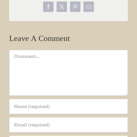
Facebook
X
Pinterest
Email
Leave A Comment
Comment
Join our mailing list!
Get periodic updates from the Museum about 
special events, news, and more!
