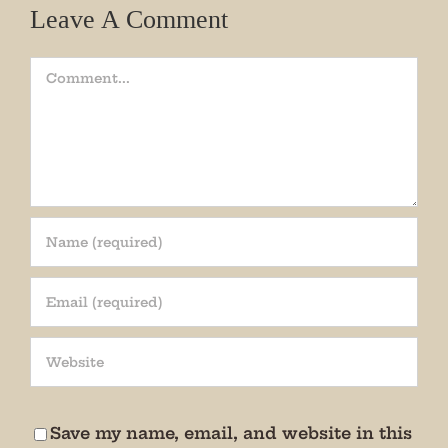
Leave A Comment
Comment
Join our mailing list!
Get periodic updates from the Museum about 
special events, news, and more!

We promise not to bug you.
Save my name, email, and website in this