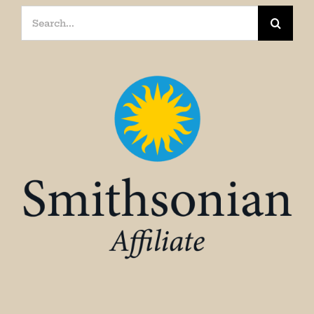
Search
for: