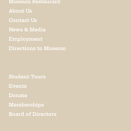
Museum Restaurant
About Us
Contact Us
News & Media
Employment
Directions to Museum
Student Tours
Events
Donate
Memberships
Board of Directors