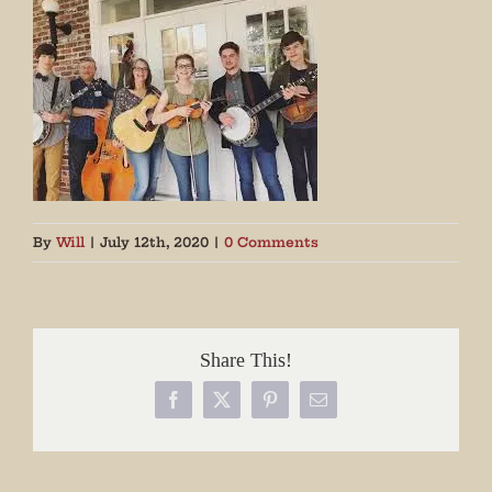
By
Will
|
July 12th, 2020
|
0 Comments
Share This!
Facebook
X
Pinterest
Email