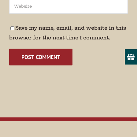
We promise not to bug you.
Email
Save my name, email, and website in this
browser for the next time I comment.
State/Province
By submitting this form, you are consenting to receive marketing emails
from: Museum of Appalachia, 2819 Andersonville Hwy., Clinton, TN,
37716, US, http://www.museumofappalachia.org. You can revoke your
consent to receive emails at any time by using the SafeUnsubscribe® link,
found at the bottom of every email.
Emails are serviced by Constant
Contact.
Sign Up!