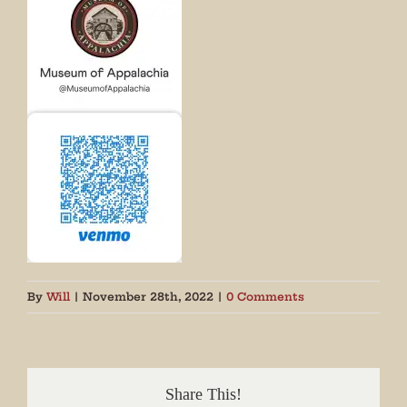
By
Will
|
November 28th, 2022
|
0 Comments
Share This!