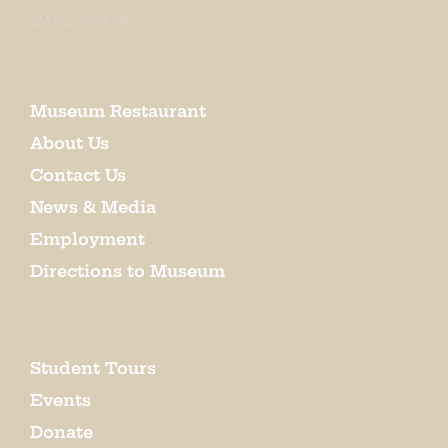
EMAIL SIGN UP
Museum Restaurant
About Us
Contact Us
News & Media
Employment
Directions to Museum
Student Tours
Events
Donate