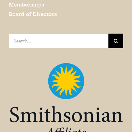
Memberships
Board of Directors
Search
for: