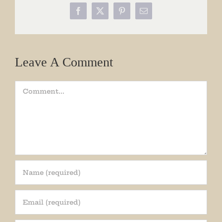
Facebook
X
Pinterest
Email
Leave A Comment
Comment
Join our mailing list!
Get periodic updates from the Museum about 
special events, news, and more!
